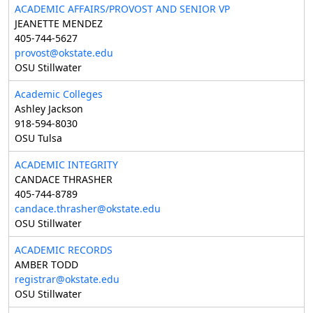
ACADEMIC AFFAIRS/PROVOST AND SENIOR VP
JEANETTE MENDEZ
405-744-5627
provost@okstate.edu
OSU Stillwater
Academic Colleges
Ashley Jackson
918-594-8030
OSU Tulsa
ACADEMIC INTEGRITY
CANDACE THRASHER
405-744-8789
candace.thrasher@okstate.edu
OSU Stillwater
ACADEMIC RECORDS
AMBER TODD
registrar@okstate.edu
OSU Stillwater