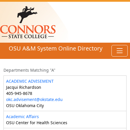
Skip to main content
OSU A&M System Online Directory
Toggl
Departments Matching "A"
ACADEMIC ADVISEMENT
Jacqui Richardson
405-945-8678
okc.advisement@okstate.edu
OSU Oklahoma City
Academic Affairs
OSU Center for Health Sciences