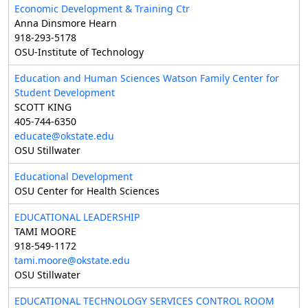
Economic Development & Training Ctr
Anna Dinsmore Hearn
918-293-5178
OSU-Institute of Technology
Education and Human Sciences Watson Family Center for
Student Development
SCOTT KING
405-744-6350
educate@okstate.edu
OSU Stillwater
Educational Development
OSU Center for Health Sciences
EDUCATIONAL LEADERSHIP
TAMI MOORE
918-549-1172
tami.moore@okstate.edu
OSU Stillwater
EDUCATIONAL TECHNOLOGY SERVICES CONTROL ROOM