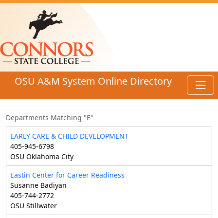
Skip to main content
OSU A&M System Online Directory
Toggl
Departments Matching "E"
EARLY CARE & CHILD DEVELOPMENT
405-945-6798
OSU Oklahoma City
Eastin Center for Career Readiness
Susanne Badiyan
405-744-2772
OSU Stillwater