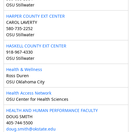
OSU Stillwater
HARPER COUNTY EXT CENTER
CAROL LAVERTY
580-735-2252
OSU Stillwater
HASKELL COUNTY EXT CENTER
918-967-4330
OSU Stillwater
Health & Wellness
Ross Duren
OSU Oklahoma City
Health Access Network
OSU Center for Health Sciences
HEALTH AND HUMAN PERFORMANCE FACULTY
DOUG SMITH
405-744-5500
doug.smith@okstate.edu