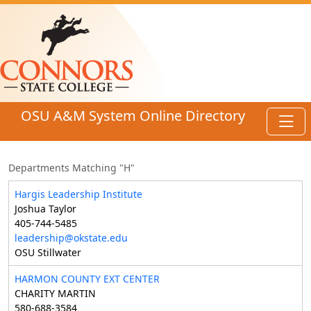
Skip to main content
OSU A&M System Online Directory
Toggl
Departments Matching "H"
Hargis Leadership Institute
Joshua Taylor
405-744-5485
leadership@okstate.edu
OSU Stillwater
HARMON COUNTY EXT CENTER
CHARITY MARTIN
580-688-3584