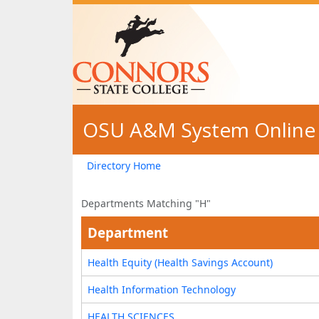
Skip to main content
OSU A&M System Online 
Directory Home
Departments Matching "H"
Department
Health Equity (Health Savings Account)
Health Information Technology
HEALTH SCIENCES