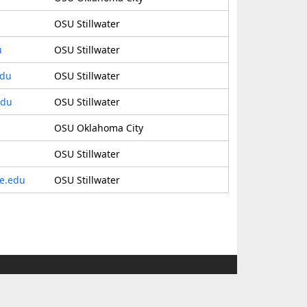
OSU Stillwater
u
OSU Stillwater
edu
OSU Stillwater
edu
OSU Stillwater
OSU Oklahoma City
OSU Stillwater
te.edu
OSU Stillwater