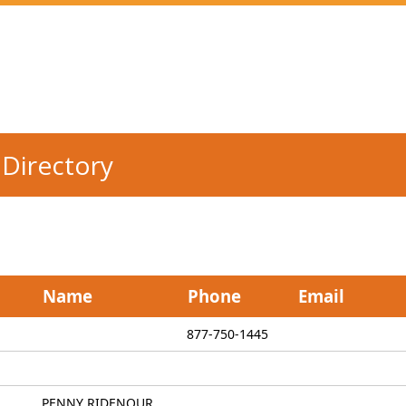
Directory
Name
Phone
Email
877-750-1445
PENNY RIDENOUR