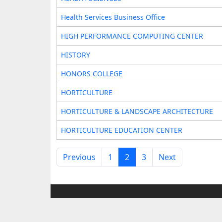
Health Services Business Office
HIGH PERFORMANCE COMPUTING CENTER
HISTORY
HONORS COLLEGE
HORTICULTURE
HORTICULTURE & LANDSCAPE ARCHITECTURE
HORTICULTURE EDUCATION CENTER
Previous
1
2
3
Next