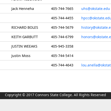
Jack Henneha
405-744-7665
uhs@okstate.edu
405-744-4455
hpcc@okstate.ed
RICHARD BOLES
405-744-5679
history@okstate.
KEITH GARBUTT
405-744-6799
honors@okstate.
JUSTIN WEEAKS
405-945-3358
Justin Moss
405-744-5414
405-744-4643
lou.anella@oksta
Copyright © 2017 Connors State College. All Rights Reserved