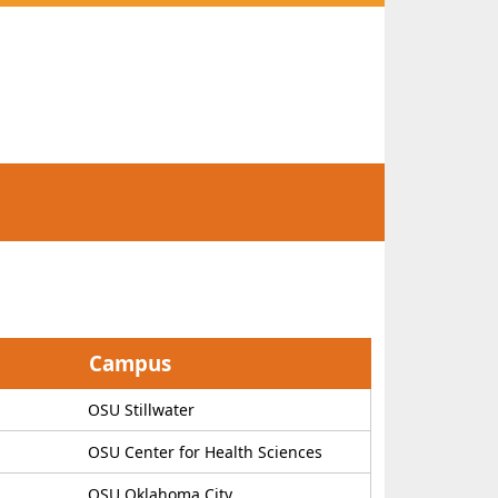
Campus
OSU Stillwater
OSU Center for Health Sciences
OSU Oklahoma City