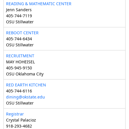
READING & MATHEMATIC CENTER
Jenn Sanders
405-744-7119
OSU Stillwater
REBOOT CENTER
405-744-6434
OSU Stillwater
RECRUITMENT
MAY HOHEISEL
405-945-9150
OSU Oklahoma City
RED EARTH KITCHEN
405-744-6116
dining@okstate.edu
OSU Stillwater
Registrar
Crystal Palacioz
918-293-4682