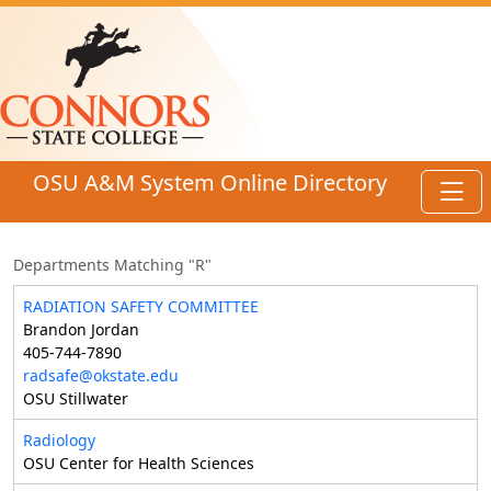
Skip to main content
OSU A&M System Online Directory
Toggl
Departments Matching "R"
RADIATION SAFETY COMMITTEE
Brandon Jordan
405-744-7890
radsafe@okstate.edu
OSU Stillwater
Radiology
OSU Center for Health Sciences