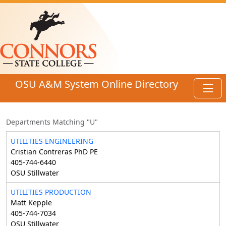
Skip to main content
OSU A&M System Online Directory
Toggl
Departments Matching "U"
UTILITIES ENGINEERING
Cristian Contreras PhD PE
405-744-6440
OSU Stillwater
UTILITIES PRODUCTION
Matt Kepple
405-744-7034
OSU Stillwater