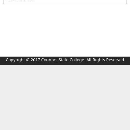
Copyright © 2017 Connors State College. All Rights Reserved