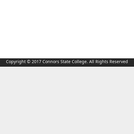
Copyright © 2017 Connors State College. All Rights Reserved