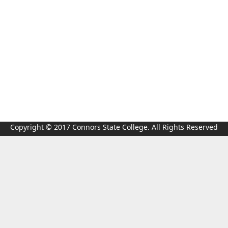
Copyright © 2017 Connors State College. All Rights Reserved