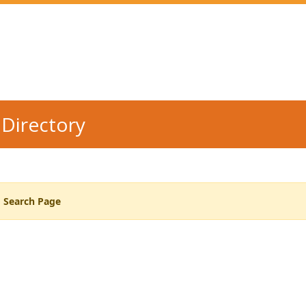
Directory
o Search Page