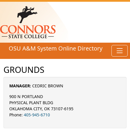
Skip to main content
OSU A&M System Online Directory
Toggl
GROUNDS
MANAGER:
CEDRIC BROWN
900 N PORTLAND
PHYSICAL PLANT BLDG
OKLAHOMA CITY, OK 73107-6195
Phone:
405-945-6710