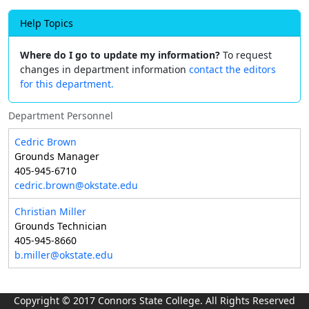
Help Topics
Where do I go to update my information?
To request
changes in department information
contact the editors
for this department.
Department Personnel
Cedric Brown
Grounds Manager
405-945-6710
cedric.brown@okstate.edu
Christian Miller
Grounds Technician
405-945-8660
b.miller@okstate.edu
Copyright © 2017 Connors State College. All Rights Reserved