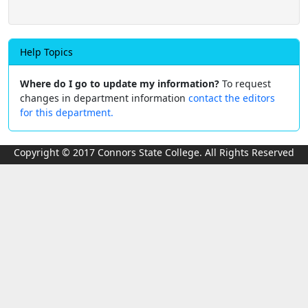
Help Topics
Where do I go to update my information?
To request
changes in department information
contact the editors
for this department.
Copyright © 2017 Connors State College. All Rights Reserved