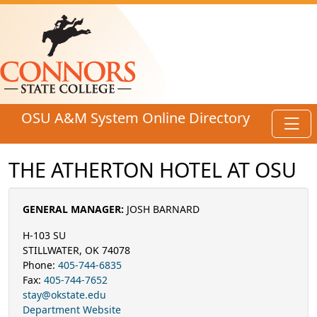
Skip to main content
OSU A&M System Online Directory
Toggl
THE ATHERTON HOTEL AT OSU
GENERAL MANAGER:
JOSH BARNARD
H-103 SU
STILLWATER, OK 74078
Phone:
405-744-6835
Fax:
405-744-7652
stay@okstate.edu
Department Website