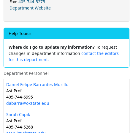
Fax:
405-744-5275
Department Website
Help Topics
Where do I go to update my information?
To request
changes in department information
contact the editors
for this department.
Department Personnel
Daniel Felipe Barrantes Murillo
Ast Prof
405-744-6995
dabarra@okstate.edu
Sarah Capik
Ast Prof
405-744-5268