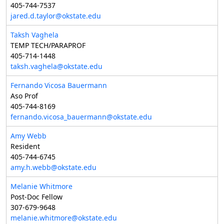
405-744-7537
jared.d.taylor@okstate.edu
Taksh Vaghela
TEMP TECH/PARAPROF
405-714-1448
taksh.vaghela@okstate.edu
Fernando Vicosa Bauermann
Aso Prof
405-744-8169
fernando.vicosa_bauermann@okstate.edu
Amy Webb
Resident
405-744-6745
amy.h.webb@okstate.edu
Melanie Whitmore
Post-Doc Fellow
307-679-9648
melanie.whitmore@okstate.edu