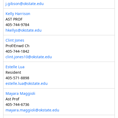
j.gibson@okstate.edu
Kelly Harrison
AST PROF
405-744-9784
hkellys@okstate.edu
Clint Jones
Prof/Enwd Ch
405-744-1842
clint.jones10@okstate.edu
Estelle Lua
Resident
405-571-8898
estelle.lua@okstate.edu
Mayara Maggioli
Ast Prof
405-744-6736
mayara.maggioli@okstate.edu