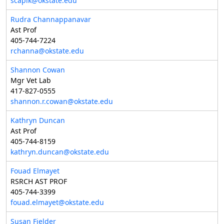
scapik@okstate.edu
Rudra Channappanavar
Ast Prof
405-744-7224
rchanna@okstate.edu
Shannon Cowan
Mgr Vet Lab
417-827-0555
shannon.r.cowan@okstate.edu
Kathryn Duncan
Ast Prof
405-744-8159
kathryn.duncan@okstate.edu
Fouad Elmayet
RSRCH AST PROF
405-744-3399
fouad.elmayet@okstate.edu
Susan Fielder