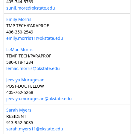
405-744-5769
sunil.more@okstate.edu
Emily Morris
TMP TECH/PARAPROF
406-350-2549
emily.morris11@okstate.edu
LeMac Morris
TEMP TECH/PARAPROF
580-618-1284
lemac.morris@okstate.edu
Jeeviya Murugesan
POST-DOC FELLOW
405-762-5268
jeeviya.murugesan@okstate.edu
Sarah Myers
RESIDENT
913-952-5035
sarah.myers11@okstate.edu