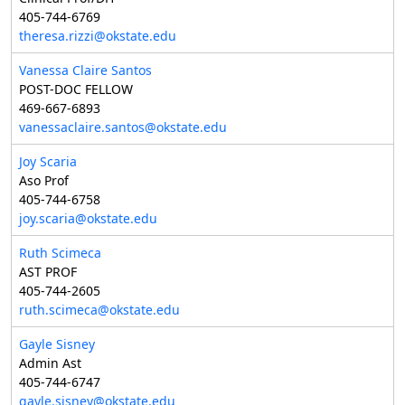
405-744-6769
theresa.rizzi@okstate.edu
Vanessa Claire Santos
POST-DOC FELLOW
469-667-6893
vanessaclaire.santos@okstate.edu
Joy Scaria
Aso Prof
405-744-6758
joy.scaria@okstate.edu
Ruth Scimeca
AST PROF
405-744-2605
ruth.scimeca@okstate.edu
Gayle Sisney
Admin Ast
405-744-6747
gayle.sisney@okstate.edu