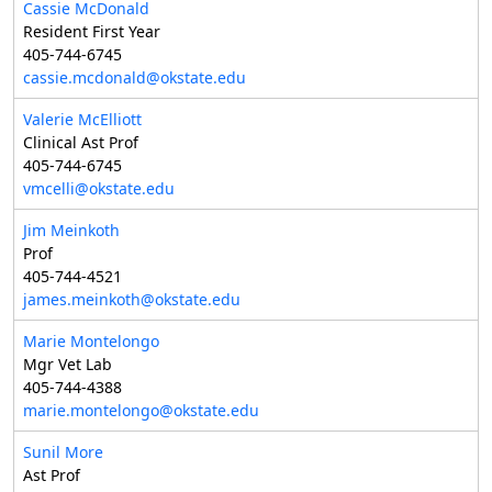
Cassie McDonald
Resident First Year
405-744-6745
cassie.mcdonald@okstate.edu
Valerie McElliott
Clinical Ast Prof
405-744-6745
vmcelli@okstate.edu
Jim Meinkoth
Prof
405-744-4521
james.meinkoth@okstate.edu
Marie Montelongo
Mgr Vet Lab
405-744-4388
marie.montelongo@okstate.edu
Sunil More
Ast Prof