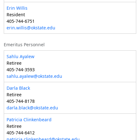
Erin Willis
Resident
405-744-6751
erin.willis@okstate.edu
Emeritus Personnel
Sahlu Ayalew
Retiree
405-744-3593
sahlu.ayalew@okstate.edu
Darla Black
Retiree
405-744-8178
darla.black@okstate.edu
Patricia Clinkenbeard
Retiree
405-744-6412
patricia.clinkenbeard@okstate.edu