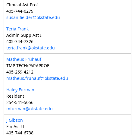
Clinical Ast Prof
405-744-6279
susan.fielder@okstate.edu
Teria Frank
Admin Supp Ast I
405-744-7326
teria.frank@okstate.edu
Matheus Fruhauf
TMP TECH/PARAPROF
405-269-4212
matheus.fruhauf@okstate.edu
Haley Furman
Resident
254-541-5056
mfurman@okstate.edu
J Gibson
Fin Ast II
405-744-6738