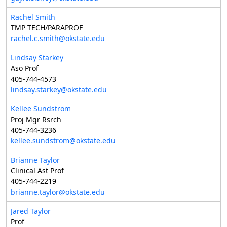
Rachel Smith
TMP TECH/PARAPROF
rachel.c.smith@okstate.edu
Lindsay Starkey
Aso Prof
405-744-4573
lindsay.starkey@okstate.edu
Kellee Sundstrom
Proj Mgr Rsrch
405-744-3236
kellee.sundstrom@okstate.edu
Brianne Taylor
Clinical Ast Prof
405-744-2219
brianne.taylor@okstate.edu
Jared Taylor
Prof