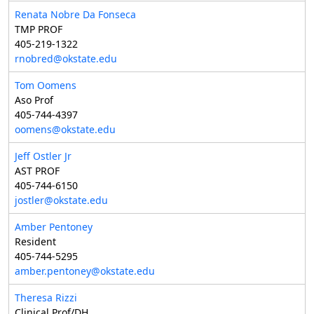
Renata Nobre Da Fonseca
TMP PROF
405-219-1322
rnobred@okstate.edu
Tom Oomens
Aso Prof
405-744-4397
oomens@okstate.edu
Jeff Ostler Jr
AST PROF
405-744-6150
jostler@okstate.edu
Amber Pentoney
Resident
405-744-5295
amber.pentoney@okstate.edu
Theresa Rizzi
Clinical Prof/DH