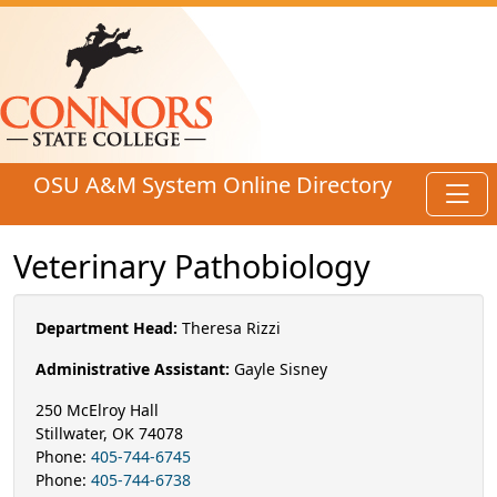
Skip to main content
OSU A&M System Online Directory
Toggl
Veterinary Pathobiology
Department Head:
Theresa Rizzi
Administrative Assistant:
Gayle Sisney
250 McElroy Hall
Stillwater, OK 74078
Phone:
405-744-6745
Phone:
405-744-6738