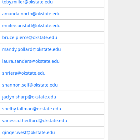
toby.miller@okstate.edu
amanda.north@okstate.edu
emilee.onstott@okstate.edu
bruce.pierce@okstate.edu
mandy.pollard@okstate.edu
laura.sanders@okstate.edu
shriera@okstate.edu
shannon.self@okstate.edu
jaclyn.sharp@okstate.edu
shelby.tallman@okstate.edu
vanessa.thedford@okstate.edu
ginger.west@okstate.edu