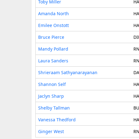
Toby Miller
HA
Amanda North
HA
Emilee Onstott
HA
Bruce Pierce
DI
Mandy Pollard
RN
Laura Sanders
RN
Shrieraam Sathyanarayanan
DA
Shannon Self
HA
Jaclyn Sharp
HA
Shelby Tallman
BU
Vanessa Thedford
HA
Ginger West
RN