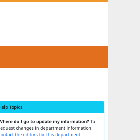
Help Topics
Where do I go to update my information?
To
request changes in department information
contact the editors for this department.