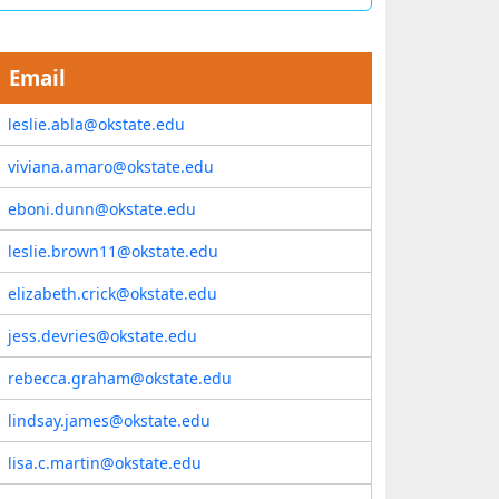
Email
leslie.abla@okstate.edu
viviana.amaro@okstate.edu
eboni.dunn@okstate.edu
leslie.brown11@okstate.edu
elizabeth.crick@okstate.edu
jess.devries@okstate.edu
rebecca.graham@okstate.edu
lindsay.james@okstate.edu
lisa.c.martin@okstate.edu