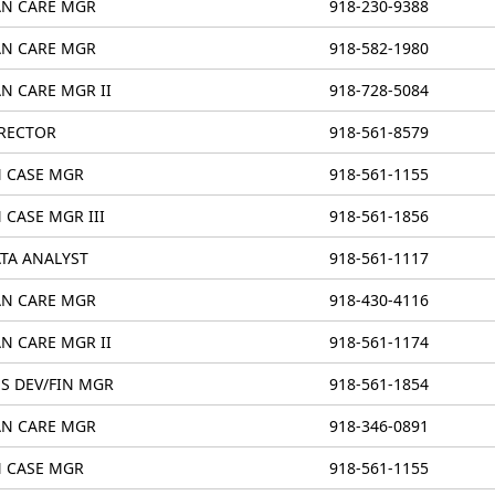
N CARE MGR
918-230-9388
N CARE MGR
918-582-1980
N CARE MGR II
918-728-5084
RECTOR
918-561-8579
 CASE MGR
918-561-1155
 CASE MGR III
918-561-1856
TA ANALYST
918-561-1117
N CARE MGR
918-430-4116
N CARE MGR II
918-561-1174
S DEV/FIN MGR
918-561-1854
N CARE MGR
918-346-0891
 CASE MGR
918-561-1155