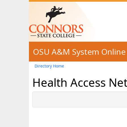
Skip to main content
OSU A&M System Online 
Directory Home
Health Access Ne