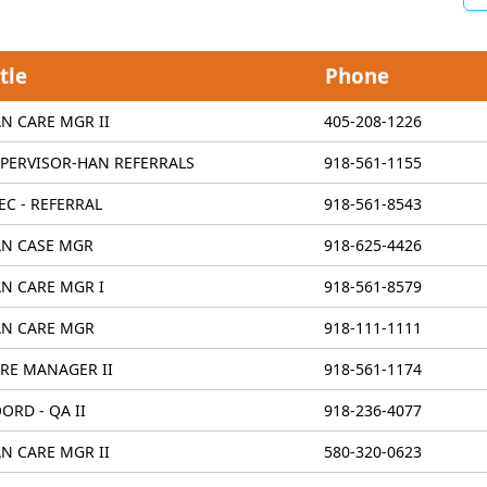
tle
Phone
N CARE MGR II
405-208-1226
PERVISOR-HAN REFERRALS
918-561-1155
EC - REFERRAL
918-561-8543
N CASE MGR
918-625-4426
N CARE MGR I
918-561-8579
N CARE MGR
918-111-1111
RE MANAGER II
918-561-1174
ORD - QA II
918-236-4077
N CARE MGR II
580-320-0623