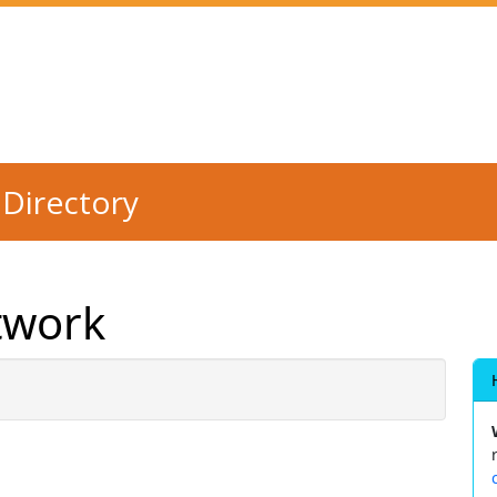
Directory
twork