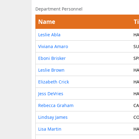
Department Personnel
Name
Ti
Leslie Abla
HA
Viviana Amaro
SU
Eboni Brisker
SP
Leslie Brown
HA
Elizabeth Crick
HA
Jess DeVries
HA
Rebecca Graham
CA
Lindsay James
CO
Lisa Martin
HA