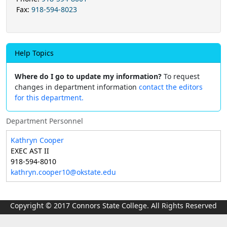
Fax:
918-594-8023
Help Topics
Where do I go to update my information?
To request
changes in department information
contact the editors
for this department.
Department Personnel
Kathryn Cooper
EXEC AST II
918-594-8010
kathryn.cooper10@okstate.edu
Copyright © 2017 Connors State College. All Rights Reserved