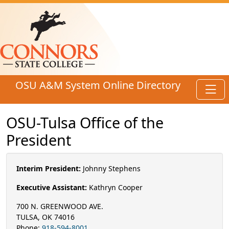
Skip to main content
OSU A&M System Online Directory
Toggl
OSU-Tulsa Office of the
President
Interim President:
Johnny Stephens
Executive Assistant:
Kathryn Cooper
700 N. GREENWOOD AVE.
TULSA, OK 74016
Phone:
918-594-8001