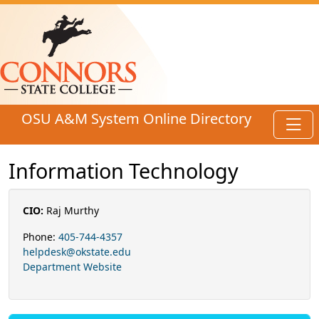
Skip to main content
OSU A&M System Online Directory
Toggl
Information Technology
CIO:
Raj Murthy
Phone:
405-744-4357
helpdesk@okstate.edu
Department Website