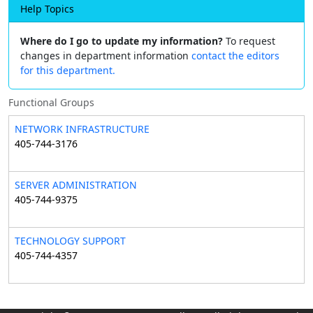
Help Topics
Where do I go to update my information?
To request
changes in department information
contact the editors
for this department.
Functional Groups
NETWORK INFRASTRUCTURE
405-744-3176
SERVER ADMINISTRATION
405-744-9375
TECHNOLOGY SUPPORT
405-744-4357