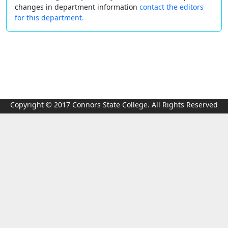
changes in department information
contact the editors
for this department.
Copyright © 2017 Connors State College. All Rights Reserved