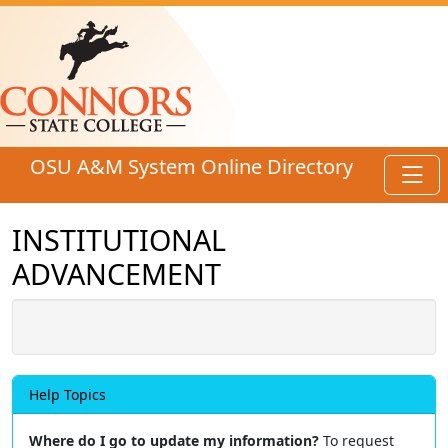
Skip to main content
OSU A&M System Online Directory
Toggl
INSTITUTIONAL
ADVANCEMENT
Help Topics
Where do I go to update my information?
To request