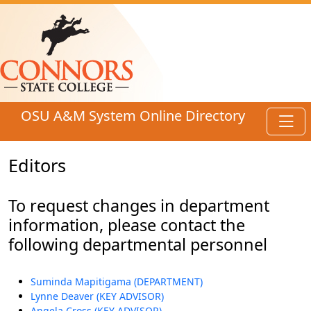
Skip to main content
OSU A&M System Online Directory
Toggl
Editors
To request changes in department
information, please contact the
following departmental personnel
Suminda Mapitigama (DEPARTMENT)
Lynne Deaver (KEY ADVISOR)
Angela Cross (KEY ADVISOR)