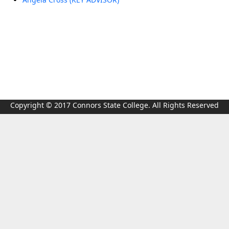
Copyright © 2017 Connors State College. All Rights Reserved