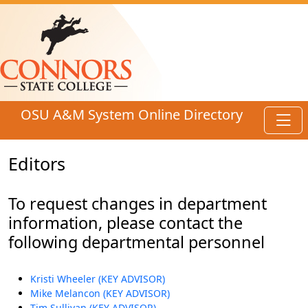
Skip to main content
OSU A&M System Online Directory
Toggl
Editors
To request changes in department
information, please contact the
following departmental personnel
Kristi Wheeler (KEY ADVISOR)
Mike Melancon (KEY ADVISOR)
Tim Sullivan (KEY ADVISOR)