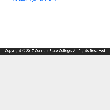
Copyright © 2017 Connors State College. All Rights Reserved