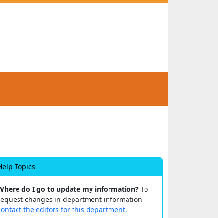
Help Topics
Where do I go to update my information?
To
request changes in department information
contact the editors for this department.