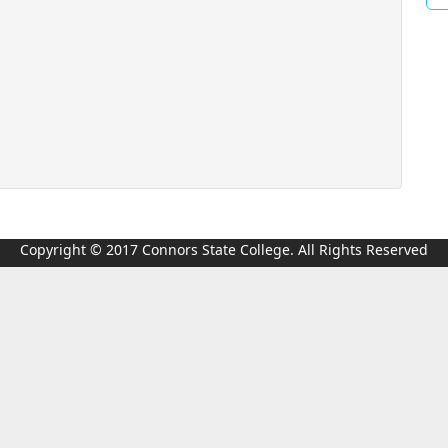
Copyright © 2017 Connors State College. All Rights Reserved