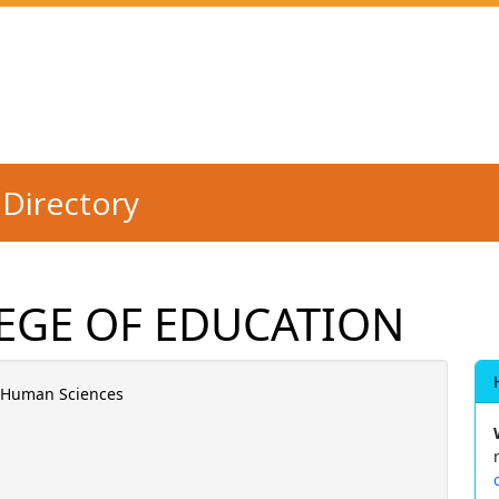
Directory
EGE OF EDUCATION
d Human Sciences