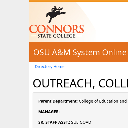
Skip to main content
OSU A&M System Online 
Directory Home
OUTREACH, COLL
Parent Department:
College of Education an
MANAGER:
SR. STAFF ASST.:
SUE GOAD