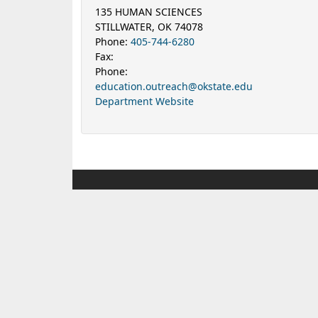
135 HUMAN SCIENCES
STILLWATER, OK 74078
Phone:
405-744-6280
Fax:
Phone:
education.outreach@okstate.edu
Department Website