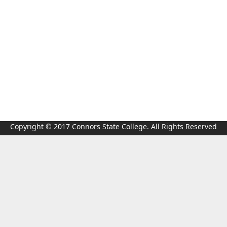
Copyright © 2017 Connors State College. All Rights Reserved