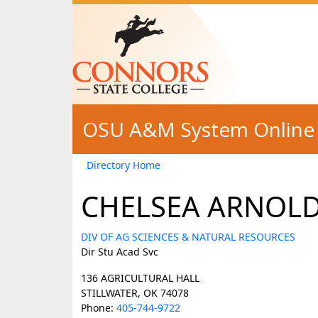
Skip to main content
OSU A&M System Online 
Directory Home
CHELSEA ARNOL
DIV OF AG SCIENCES & NATURAL RESOURCES
Dir Stu Acad Svc
136 AGRICULTURAL HALL
STILLWATER, OK 74078
Phone:
405-744-9722