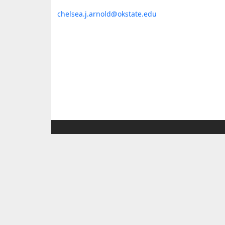
chelsea.j.arnold@okstate.edu