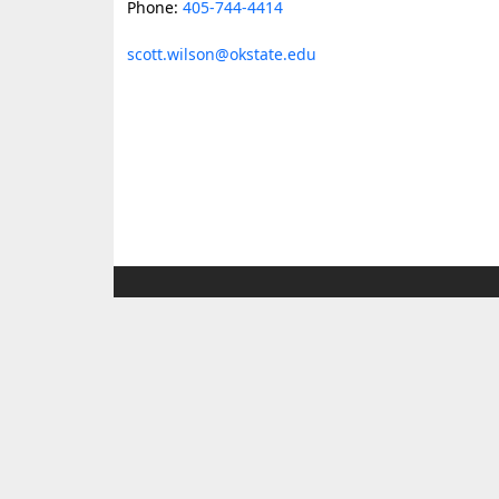
Phone:
405-744-4414
scott.wilson@okstate.edu