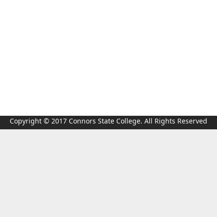
Copyright © 2017 Connors State College. All Rights Reserved