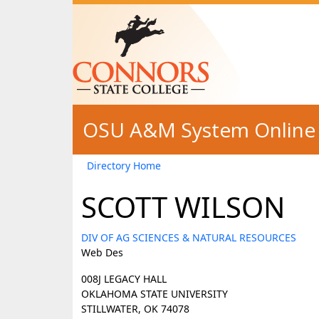
Skip to main content
OSU A&M System Online 
Directory Home
SCOTT WILSON
DIV OF AG SCIENCES & NATURAL RESOURCES
Web Des
008J LEGACY HALL
OKLAHOMA STATE UNIVERSITY
STILLWATER, OK 74078