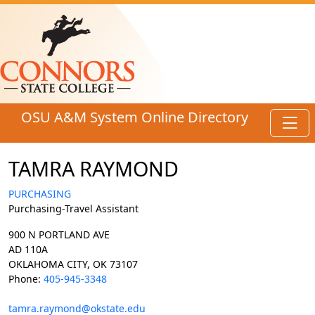
Skip to main content
OSU A&M System Online Directory
Toggl
TAMRA RAYMOND
PURCHASING
Purchasing-Travel Assistant
900 N PORTLAND AVE
AD 110A
OKLAHOMA CITY, OK 73107
Phone:
405-945-3348
tamra.raymond@okstate.edu