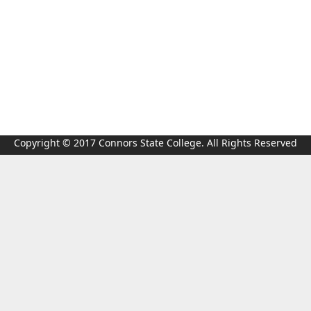
Copyright © 2017 Connors State College. All Rights Reserved