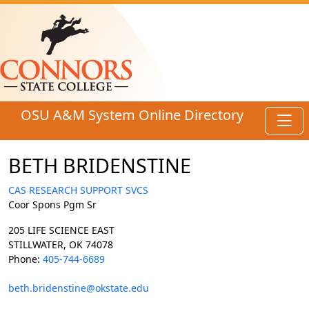
Skip to main content
OSU A&M System Online Directory
Toggl
BETH BRIDENSTINE
CAS RESEARCH SUPPORT SVCS
Coor Spons Pgm Sr
205 LIFE SCIENCE EAST
STILLWATER, OK 74078
Phone:
405-744-6689
beth.bridenstine@okstate.edu