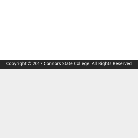
Copyright © 2017 Connors State College. All Rights Reserved