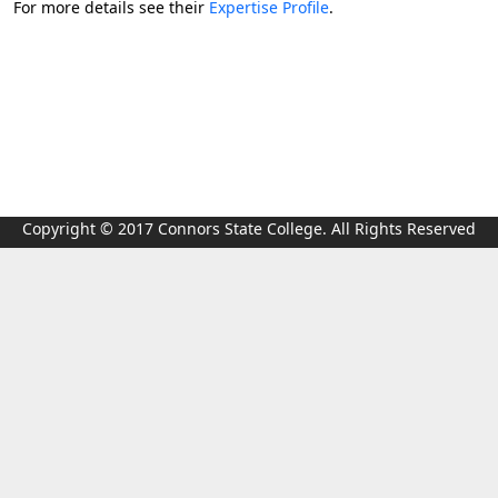
For more details see their
Expertise Profile
.
Copyright © 2017 Connors State College. All Rights Reserved