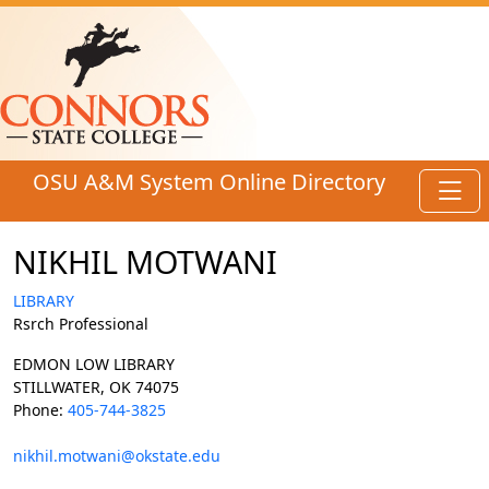
Skip to main content
OSU A&M System Online Directory
Toggl
NIKHIL MOTWANI
LIBRARY
Rsrch Professional
EDMON LOW LIBRARY
STILLWATER, OK 74075
Phone:
405-744-3825
nikhil.motwani@okstate.edu