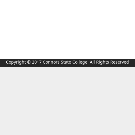
Copyright © 2017 Connors State College. All Rights Reserved