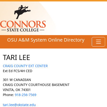
Skip to main content
OSU A&M System Online Directory
Toggl
TARI LEE
CRAIG COUNTY EXT CENTER
Ext Ed FCS/4H CED
301 W CANADIAN
CRAIG COUNTY COURTHOUSE BASEMENT
VINITA, OK 74301
Phone:
918-256-7569
tari.lee@okstate.edu