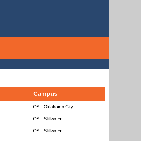
Campus
OSU Oklahoma City
OSU Stillwater
OSU Stillwater