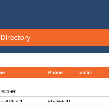
Directory
me
Phone
Email
 PRATHER
GG JOHNSON
405-744-6109