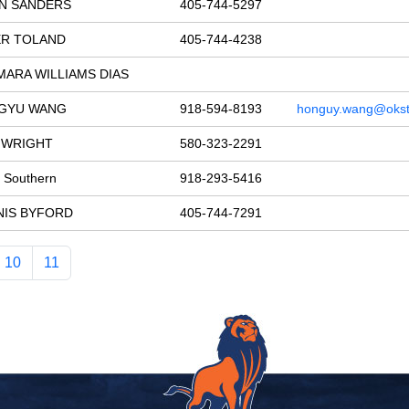
AN SANDERS
405-744-5297
ER TOLAND
405-744-4238
ARA WILLIAMS DIAS
GYU WANG
918-594-8193
honguy.wang@okst
 WRIGHT
580-323-2291
y Southern
918-293-5416
NIS BYFORD
405-744-7291
10
11