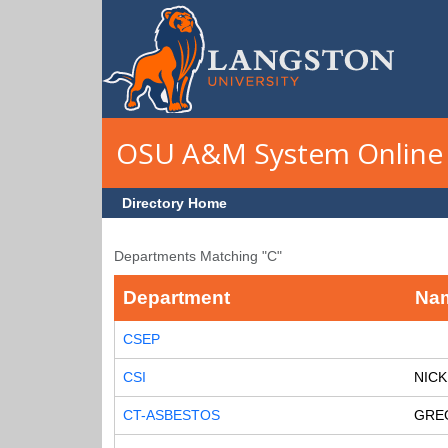
Skip to main content
OSU A&M System Online 
Directory Home
Departments Matching "C"
Department
Na
CSEP
CSI
NICK
CT-ASBESTOS
GRE