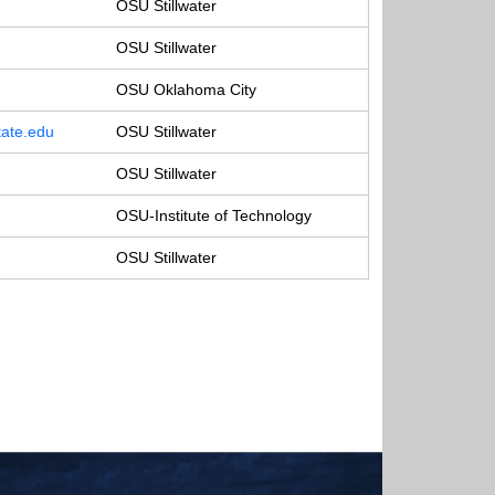
OSU Stillwater
OSU Stillwater
OSU Oklahoma City
ate.edu
OSU Stillwater
OSU Stillwater
OSU-Institute of Technology
OSU Stillwater