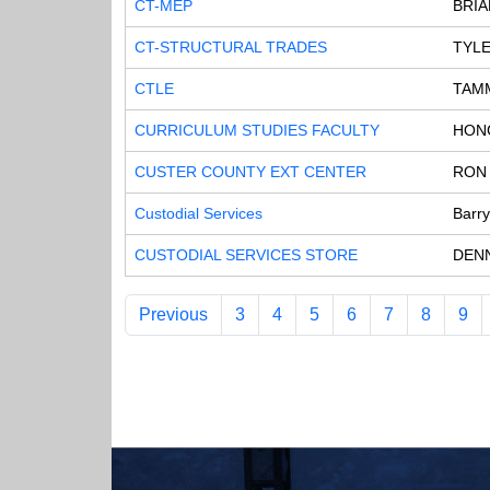
CT-MEP
BRI
CT-STRUCTURAL TRADES
TYL
CTLE
TAMM
CURRICULUM STUDIES FACULTY
HON
CUSTER COUNTY EXT CENTER
RON
Custodial Services
Barr
CUSTODIAL SERVICES STORE
DEN
Previous
3
4
5
6
7
8
9