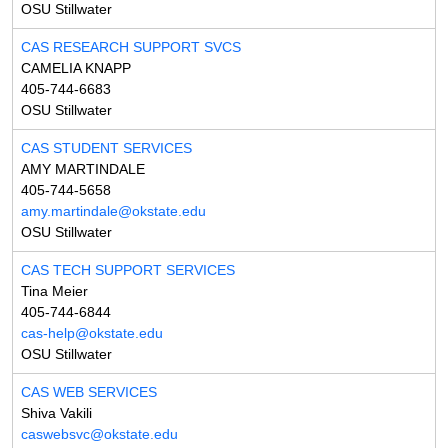
OSU Stillwater
CAS RESEARCH SUPPORT SVCS
CAMELIA KNAPP
405-744-6683
OSU Stillwater
CAS STUDENT SERVICES
AMY MARTINDALE
405-744-5658
amy.martindale@okstate.edu
OSU Stillwater
CAS TECH SUPPORT SERVICES
Tina Meier
405-744-6844
cas-help@okstate.edu
OSU Stillwater
CAS WEB SERVICES
Shiva Vakili
caswebsvc@okstate.edu