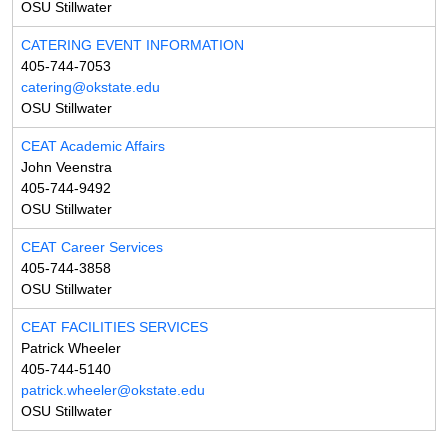
OSU Stillwater
CATERING EVENT INFORMATION
405-744-7053
catering@okstate.edu
OSU Stillwater
CEAT Academic Affairs
John Veenstra
405-744-9492
OSU Stillwater
CEAT Career Services
405-744-3858
OSU Stillwater
CEAT FACILITIES SERVICES
Patrick Wheeler
405-744-5140
patrick.wheeler@okstate.edu
OSU Stillwater