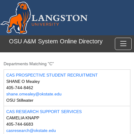
Skip to main content
OSU A&M System Online Directory
Toggl
Departments Matching "C"
CAS PROSPECTIVE STUDENT RECRUITMENT
SHANE O Mealey
405-744-8462
shane.omealey@okstate.edu
OSU Stillwater
CAS RESEARCH SUPPORT SERVICES
CAMELIA KNAPP
405-744-6683
casresearch@okstate.edu