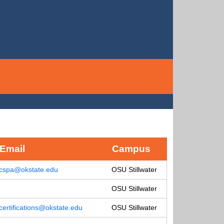
Email
Campus
cspa@okstate.edu
OSU Stillwater
OSU Stillwater
certifications@okstate.edu
OSU Stillwater