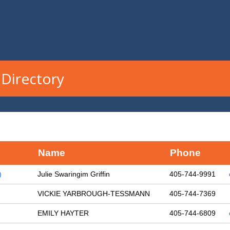
Directory
Name
Phone
)
Julie Swaringim Griffin
405-744-9991
VICKIE YARBROUGH-TESSMANN
405-744-7369
EMILY HAYTER
405-744-6809