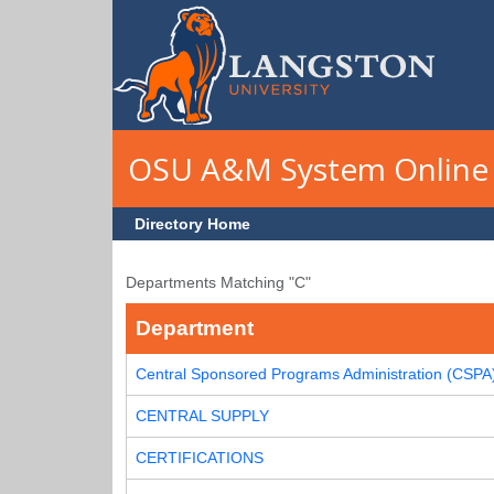
Skip to main content
OSU A&M System Online 
Directory Home
Departments Matching "C"
Department
Central Sponsored Programs Administration (CSPA
CENTRAL SUPPLY
CERTIFICATIONS