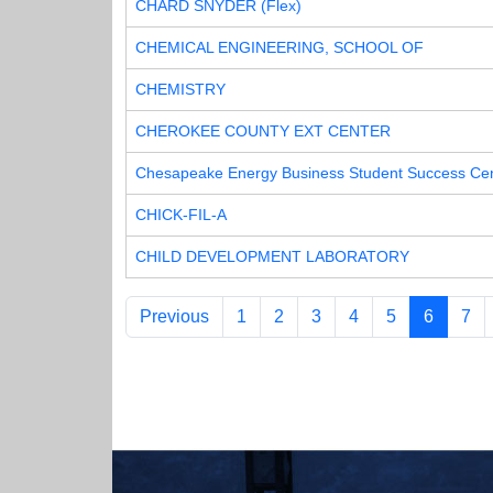
CHARD SNYDER (Flex)
CHEMICAL ENGINEERING, SCHOOL OF
CHEMISTRY
CHEROKEE COUNTY EXT CENTER
Chesapeake Energy Business Student Success Ce
CHICK-FIL-A
CHILD DEVELOPMENT LABORATORY
Previous
1
2
3
4
5
6
7