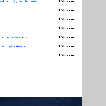
askpenny@chard-snyder.com
OSU Stillwater
OSU Stillwater
OSU Stillwater
OSU Stillwater
bssc@okstate.edu
OSU Stillwater
dining@okstate.edu
OSU Stillwater
OSU Stillwater