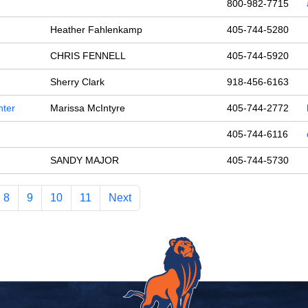
800-982-7715
Heather Fahlenkamp
405-744-5280
CHRIS FENNELL
405-744-5920
Sherry Clark
918-456-6163
nter
Marissa McIntyre
405-744-2772
405-744-6116
SANDY MAJOR
405-744-5730
8
9
10
11
Next