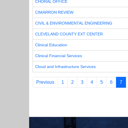
CHORAL OFFICE
CIMARRON REVIEW
CIVIL & ENVIRONMENTAL ENGINEERING
CLEVELAND COUNTY EXT CENTER
Clinical Education
Clinical Financial Services
Cloud and Infrastructure Services
Previous
1
2
3
4
5
6
7