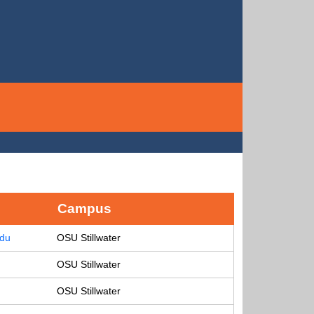
Campus
edu
OSU Stillwater
OSU Stillwater
OSU Stillwater