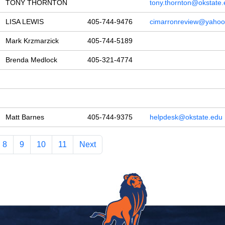
TONY THORNTON
tony.thornton@okstate
LISA LEWIS
405-744-9476
cimarronreview@yaho
Mark Krzmarzick
405-744-5189
Brenda Medlock
405-321-4774
Matt Barnes
405-744-9375
helpdesk@okstate.edu
8
9
10
11
Next