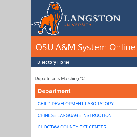
Skip to main content
OSU A&M System Online 
Directory Home
Departments Matching "C"
Department
CHILD DEVELOPMENT LABORATORY
CHINESE LANGUAGE INSTRUCTION
CHOCTAW COUNTY EXT CENTER