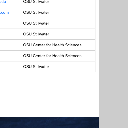
.edu
OSU Stillwater
o.com
OSU Stillwater
OSU Stillwater
OSU Stillwater
OSU Center for Health Sciences
OSU Center for Health Sciences
OSU Stillwater