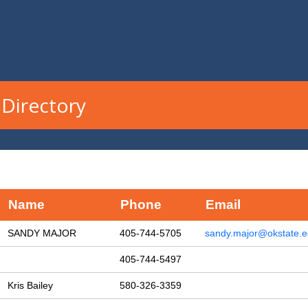
Directory
Name
Phone
Email
SANDY MAJOR
405-744-5705
sandy.major@okstate.
405-744-5497
Kris Bailey
580-326-3359