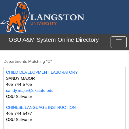
Skip to main content
OSU A&M System Online Directory
Toggl
Departments Matching "C"
CHILD DEVELOPMENT LABORATORY
SANDY MAJOR
405-744-5705
sandy.major@okstate.edu
OSU Stillwater
CHINESE LANGUAGE INSTRUCTION
405-744-5497
OSU Stillwater