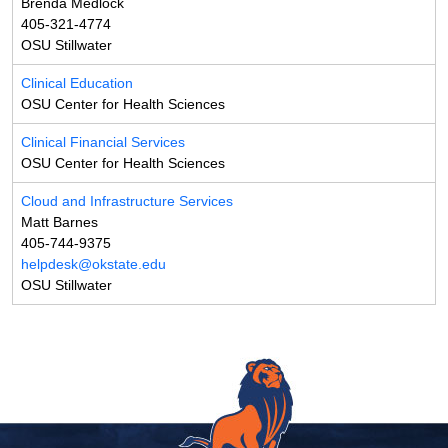
Brenda Medlock
405-321-4774
OSU Stillwater
Clinical Education
OSU Center for Health Sciences
Clinical Financial Services
OSU Center for Health Sciences
Cloud and Infrastructure Services
Matt Barnes
405-744-9375
helpdesk@okstate.edu
OSU Stillwater