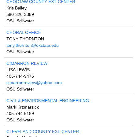
CHOCTAW COUNTY EXT CENTER
Kris Bailey
580-326-3359
OSU Stillwater
CHORAL OFFICE
TONY THORNTON
tony.thornton@okstate.edu
OSU Stillwater
CIMARRON REVIEW
LISA LEWIS
405-744-9476
cimarronreview@yahoo.com
OSU Stillwater
CIVIL & ENVIRONMENTAL ENGINEERING
Mark Krzmarzick
405-744-5189
OSU Stillwater
CLEVELAND COUNTY EXT CENTER