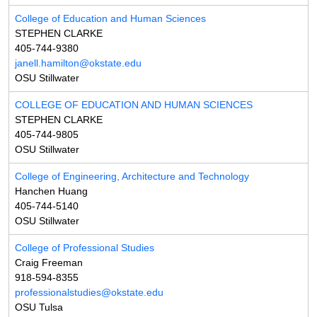
College of Education and Human Sciences
STEPHEN CLARKE
405-744-9380
janell.hamilton@okstate.edu
OSU Stillwater
COLLEGE OF EDUCATION AND HUMAN SCIENCES
STEPHEN CLARKE
405-744-9805
OSU Stillwater
College of Engineering, Architecture and Technology
Hanchen Huang
405-744-5140
OSU Stillwater
College of Professional Studies
Craig Freeman
918-594-8355
professionalstudies@okstate.edu
OSU Tulsa