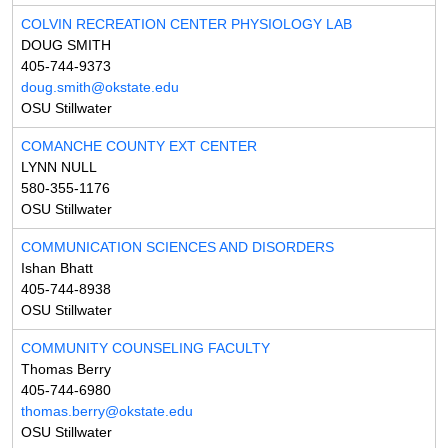
COLVIN RECREATION CENTER PHYSIOLOGY LAB
DOUG SMITH
405-744-9373
doug.smith@okstate.edu
OSU Stillwater
COMANCHE COUNTY EXT CENTER
LYNN NULL
580-355-1176
OSU Stillwater
COMMUNICATION SCIENCES AND DISORDERS
Ishan Bhatt
405-744-8938
OSU Stillwater
COMMUNITY COUNSELING FACULTY
Thomas Berry
405-744-6980
thomas.berry@okstate.edu
OSU Stillwater