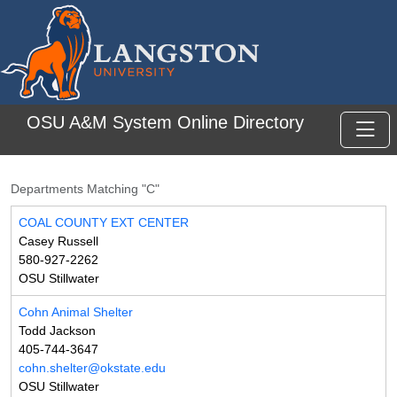
Skip to main content
OSU A&M System Online Directory
Toggl
Departments Matching "C"
COAL COUNTY EXT CENTER
Casey Russell
580-927-2262
OSU Stillwater
Cohn Animal Shelter
Todd Jackson
405-744-3647
cohn.shelter@okstate.edu
OSU Stillwater