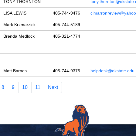
TONY THORNTON
tony.thornton@okstate
LISA LEWIS
405-744-9476
cimarronreview@yaho
Mark Krzmarzick
405-744-5189
Brenda Medlock
405-321-4774
Matt Barnes
405-744-9375
helpdesk@okstate.edu
8
9
10
11
Next