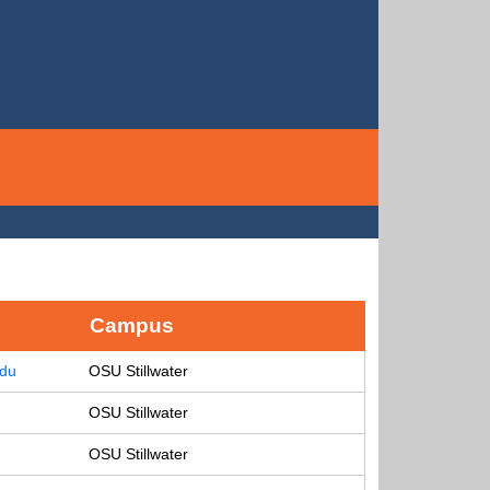
Campus
edu
OSU Stillwater
OSU Stillwater
OSU Stillwater