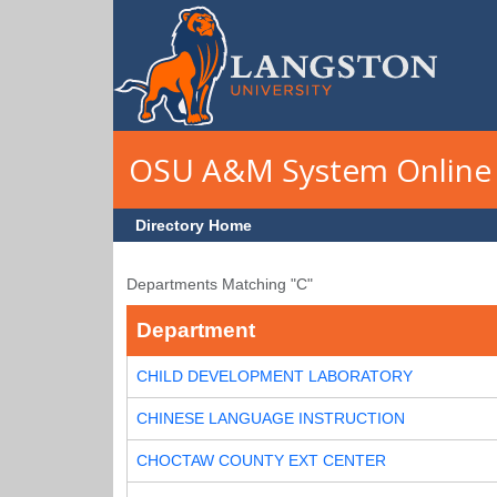
Skip to main content
OSU A&M System Online 
Directory Home
Departments Matching "C"
Department
CHILD DEVELOPMENT LABORATORY
CHINESE LANGUAGE INSTRUCTION
CHOCTAW COUNTY EXT CENTER