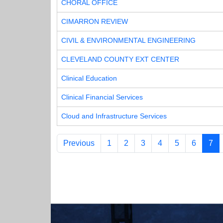
CHORAL OFFICE
CIMARRON REVIEW
CIVIL & ENVIRONMENTAL ENGINEERING
CLEVELAND COUNTY EXT CENTER
Clinical Education
Clinical Financial Services
Cloud and Infrastructure Services
Previous
1
2
3
4
5
6
7