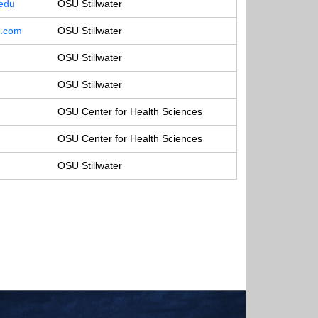
.edu
OSU Stillwater
o.com
OSU Stillwater
OSU Stillwater
OSU Stillwater
OSU Center for Health Sciences
OSU Center for Health Sciences
OSU Stillwater