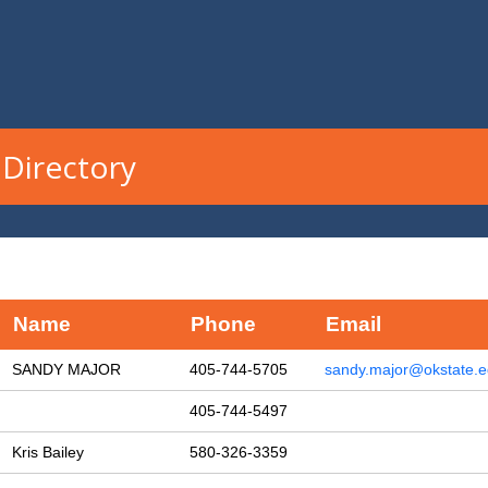
Directory
Name
Phone
Email
SANDY MAJOR
405-744-5705
sandy.major@okstate.
405-744-5497
Kris Bailey
580-326-3359