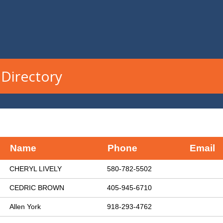
Directory
Name
Phone
Email
CHERYL LIVELY
580-782-5502
CEDRIC BROWN
405-945-6710
Allen York
918-293-4762