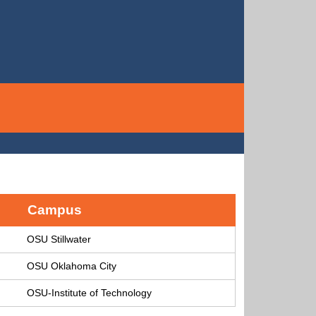
Campus
OSU Stillwater
OSU Oklahoma City
OSU-Institute of Technology