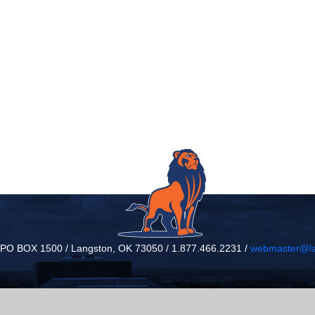
/ PO BOX 1500 / Langston, OK 73050 / 1.877.466.2231 /
webmaster@la