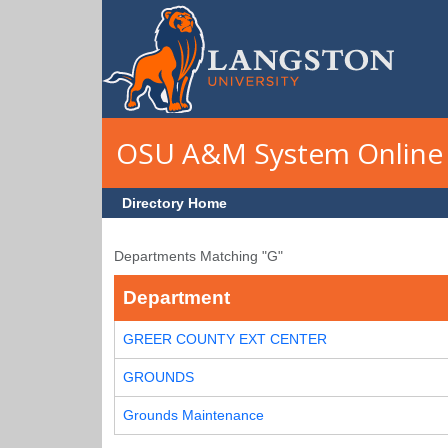
Skip to main content
OSU A&M System Online 
Directory Home
Departments Matching "G"
Department
GREER COUNTY EXT CENTER
GROUNDS
Grounds Maintenance