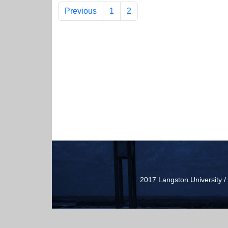
Previous
1
2
2017 Langston University 