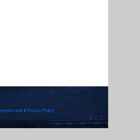
ngston.edu
/
Privacy Policy