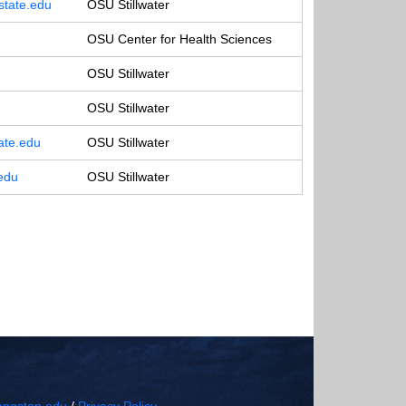
tate.edu
OSU Stillwater
OSU Center for Health Sciences
OSU Stillwater
OSU Stillwater
ate.edu
OSU Stillwater
edu
OSU Stillwater