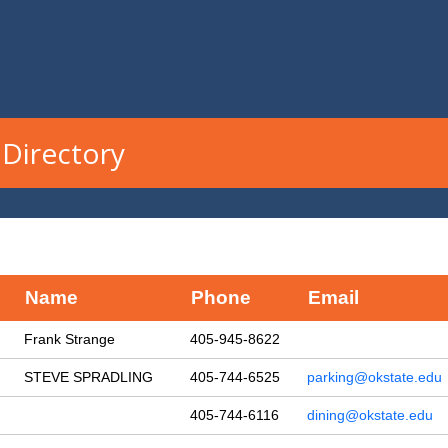
Directory
Name
Phone
Email
Frank Strange
405-945-8622
STEVE SPRADLING
405-744-6525
parking@okstate.edu
405-744-6116
dining@okstate.edu