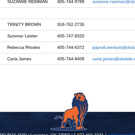
SUZANNE REINMAN
405-744-9788
suzanne.reinman@oks
TRINITY BROWN
918-762-2735
Summer Leister
405-747-8320
Rebecca Rhodes
405-744-6372
payroll.services@okst
Carla James
405-744-8408
carla.james@okstate.