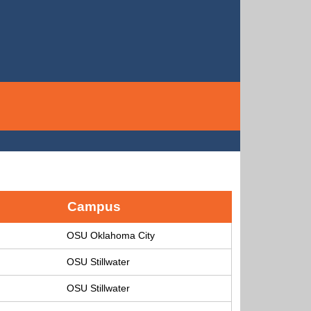
Campus
OSU Oklahoma City
OSU Stillwater
OSU Stillwater