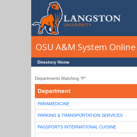
Skip to main content
OSU A&M System Online 
Directory Home
Departments Matching "P"
Department
PARAMEDICINE
PARKING & TRANSPORTATION SERVICES
PASSPORTS INTERNATIONAL CUISINE