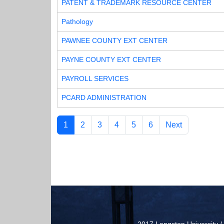
PATENT & TRADEMARK RESOURCE CENTER
Pathology
PAWNEE COUNTY EXT CENTER
PAYNE COUNTY EXT CENTER
PAYROLL SERVICES
PCARD ADMINISTRATION
1
2
3
4
5
6
Next