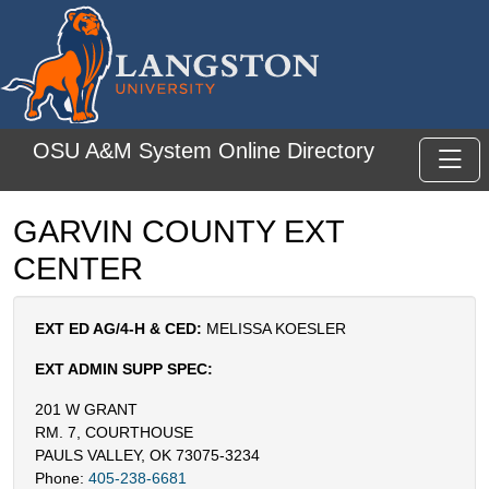
Skip to main content
OSU A&M System Online Directory
Toggl
GARVIN COUNTY EXT
CENTER
EXT ED AG/4-H & CED:
MELISSA KOESLER
EXT ADMIN SUPP SPEC:
201 W GRANT
RM. 7, COURTHOUSE
PAULS VALLEY, OK 73075-3234
Phone:
405-238-6681