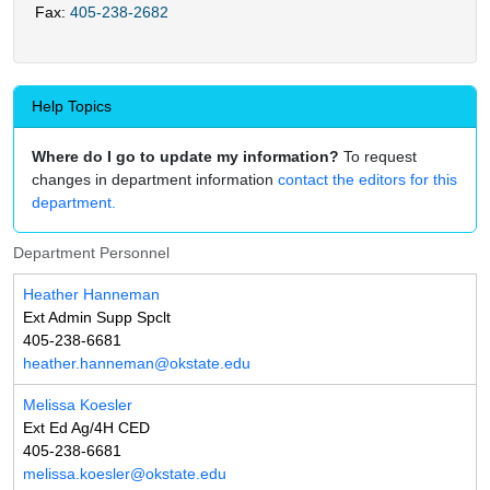
Fax:
405-238-2682
Help Topics
Where do I go to update my information?
To request
changes in department information
contact the editors for this
department.
Department Personnel
Heather Hanneman
Ext Admin Supp Spclt
405-238-6681
heather.hanneman@okstate.edu
Melissa Koesler
Ext Ed Ag/4H CED
405-238-6681
melissa.koesler@okstate.edu