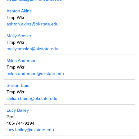
Ashton Akins
Tmp Wkr
ashton.akins@okstate.edu
Molly Amsler
Tmp Wkr
molly.amsler@okstate.edu
Miles Anderson
Tmp Wkr
miles.anderson@okstate.edu
Shilian Baier
Tmp Wkr
shilian.baier@okstate.edu
Lucy Bailey
Prof
405-744-9194
lucy.bailey@okstate.edu