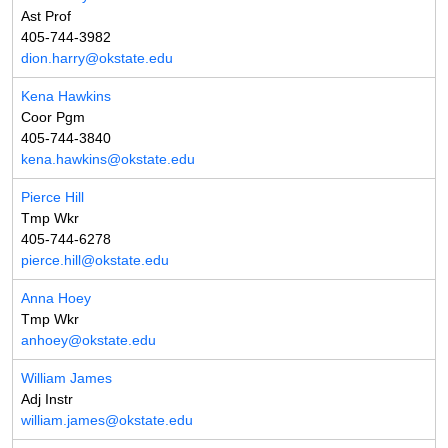
Ast Prof
405-744-3982
dion.harry@okstate.edu
Kena Hawkins
Coor Pgm
405-744-3840
kena.hawkins@okstate.edu
Pierce Hill
Tmp Wkr
405-744-6278
pierce.hill@okstate.edu
Anna Hoey
Tmp Wkr
anhoey@okstate.edu
William James
Adj Instr
william.james@okstate.edu