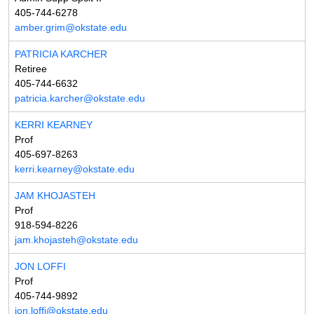
405-744-6278
amber.grim@okstate.edu
PATRICIA KARCHER
Retiree
405-744-6632
patricia.karcher@okstate.edu
KERRI KEARNEY
Prof
405-697-8263
kerri.kearney@okstate.edu
JAM KHOJASTEH
Prof
918-594-8226
jam.khojasteh@okstate.edu
JON LOFFI
Prof
405-744-9892
jon.loffi@okstate.edu