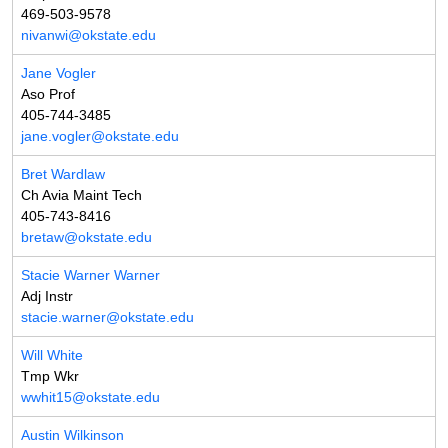
469-503-9578
nivanwi@okstate.edu
Jane Vogler
Aso Prof
405-744-3485
jane.vogler@okstate.edu
Bret Wardlaw
Ch Avia Maint Tech
405-743-8416
bretaw@okstate.edu
Stacie Warner Warner
Adj Instr
stacie.warner@okstate.edu
Will White
Tmp Wkr
wwhit15@okstate.edu
Austin Wilkinson