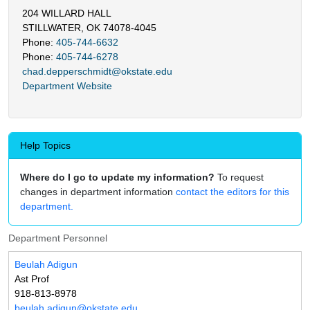
204 WILLARD HALL
STILLWATER, OK 74078-4045
Phone:
405-744-6632
Phone:
405-744-6278
chad.depperschmidt@okstate.edu
Department Website
Help Topics
Where do I go to update my information?
To request
changes in department information
contact the editors for this
department.
Department Personnel
Beulah Adigun
Ast Prof
918-813-8978
beulah.adigun@okstate.edu