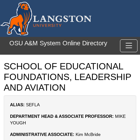
Skip to main content
OSU A&M System Online Directory
Toggl
SCHOOL OF EDUCATIONAL
FOUNDATIONS, LEADERSHIP
AND AVIATION
ALIAS:
SEFLA
DEPARTMENT HEAD & ASSOCIATE PROFESSOR:
MIKE
YOUGH
ADMINISTRATIVE ASSOCIATE:
Kim McBride