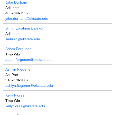
Jake Durham
Adj Instr
405-744-7932
jake.durham@okstate.edu
Simin Ebrahimi Lialekol
Adj Instr
siebrah@okstate.edu
Adam Ferguson
Tmp Wkr
adam.ferguson@okstate.edu
Ashlyn Fiegener
Ast Prof
918-770-2807
ashlyn.fiegener@okstate.edu
Kelly Flores
Tmp Wkr
kelly.flores@okstate.edu