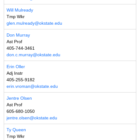
Will Mulready
Tmp Wkr
glen.mulready@okstate.edu
Don Murray
Ast Prof
405-744-3461
don.c.murray@okstate.edu
Erin Oller
Adj Instr
405-255-9182
erin.vroman@okstate.edu
Jentre Olsen
Ast Prof
605-680-1050
jentre.olsen@okstate.edu
Ty Queen
Tmp Wkr