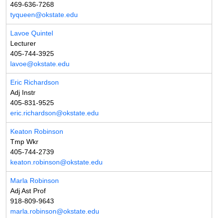
469-636-7268
tyqueen@okstate.edu
Lavoe Quintel
Lecturer
405-744-3925
lavoe@okstate.edu
Eric Richardson
Adj Instr
405-831-9525
eric.richardson@okstate.edu
Keaton Robinson
Tmp Wkr
405-744-2739
keaton.robinson@okstate.edu
Marla Robinson
Adj Ast Prof
918-809-9643
marla.robinson@okstate.edu