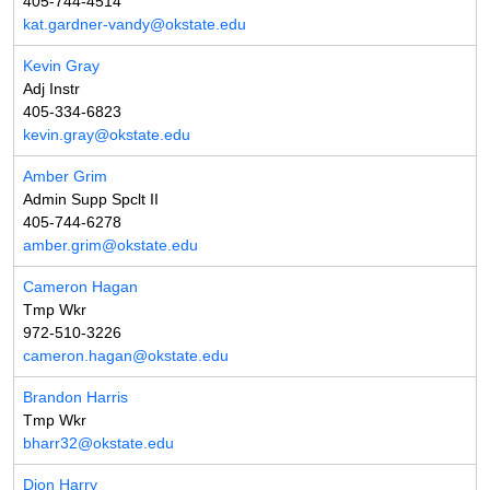
405-744-4514
kat.gardner-vandy@okstate.edu
Kevin Gray
Adj Instr
405-334-6823
kevin.gray@okstate.edu
Amber Grim
Admin Supp Spclt II
405-744-6278
amber.grim@okstate.edu
Cameron Hagan
Tmp Wkr
972-510-3226
cameron.hagan@okstate.edu
Brandon Harris
Tmp Wkr
bharr32@okstate.edu
Dion Harry