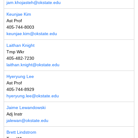
jam.khojasteh@okstate.edu
Keunjae Kim
Ast Prof
405-744-8003
keunjae.kim@okstate.edu
Laithan Knight
Tmp Wkr
405-482-7230
laithan.knight@okstate.edu
Hyeryung Lee
Ast Prof
405-744-8929
hyeryung.lee@okstate.edu
Jaime Lewandowski
Adj Instr
jalewan@okstate.edu
Brett Lindstrom