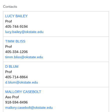
Contacts
LUCY BAILEY
Prof
405-744-9194
lucy.bailey@okstate.edu
TIMM BLISS
Prof
405-334-1206
timm.bliss@okstate.edu
D BLUM
Prof
405-714-8864
d.blum@okstate.edu
MALLORY CASEBOLT
Aso Prof
918-594-8496
mallory.casebolt@okstate.edu