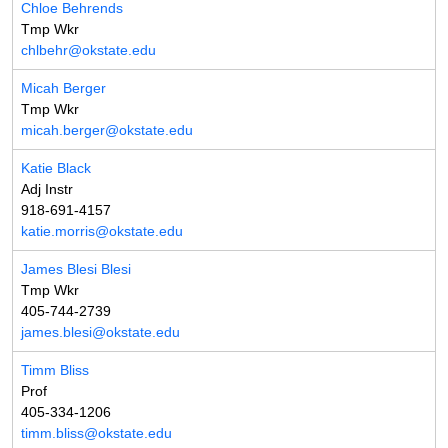
Chloe Behrends
Tmp Wkr
chlbehr@okstate.edu
Micah Berger
Tmp Wkr
micah.berger@okstate.edu
Katie Black
Adj Instr
918-691-4157
katie.morris@okstate.edu
James Blesi Blesi
Tmp Wkr
405-744-2739
james.blesi@okstate.edu
Timm Bliss
Prof
405-334-1206
timm.bliss@okstate.edu