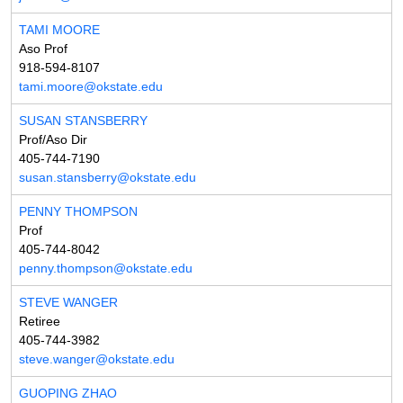
TAMI MOORE
Aso Prof
918-594-8107
tami.moore@okstate.edu
SUSAN STANSBERRY
Prof/Aso Dir
405-744-7190
susan.stansberry@okstate.edu
PENNY THOMPSON
Prof
405-744-8042
penny.thompson@okstate.edu
STEVE WANGER
Retiree
405-744-3982
steve.wanger@okstate.edu
GUOPING ZHAO