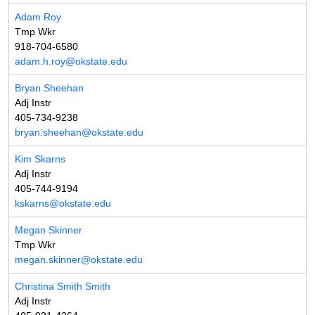
Adam Roy
Tmp Wkr
918-704-6580
adam.h.roy@okstate.edu
Bryan Sheehan
Adj Instr
405-734-9238
bryan.sheehan@okstate.edu
Kim Skarns
Adj Instr
405-744-9194
kskarns@okstate.edu
Megan Skinner
Tmp Wkr
megan.skinner@okstate.edu
Christina Smith Smith
Adj Instr