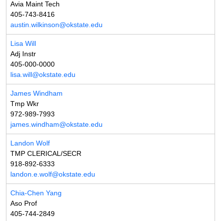
Avia Maint Tech
405-743-8416
austin.wilkinson@okstate.edu
Lisa Will
Adj Instr
405-000-0000
lisa.will@okstate.edu
James Windham
Tmp Wkr
972-989-7993
james.windham@okstate.edu
Landon Wolf
TMP CLERICAL/SECR
918-892-6333
landon.e.wolf@okstate.edu
Chia-Chen Yang
Aso Prof
405-744-2849