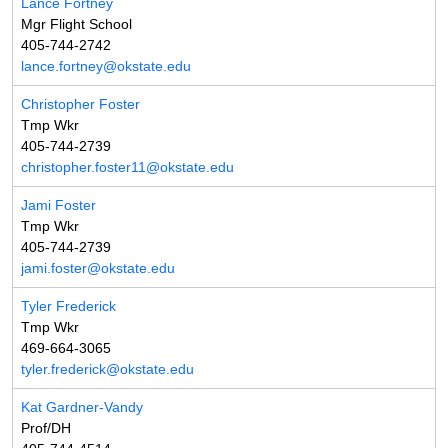
Lance Fortney
Mgr Flight School
405-744-2742
lance.fortney@okstate.edu
Christopher Foster
Tmp Wkr
405-744-2739
christopher.foster11@okstate.edu
Jami Foster
Tmp Wkr
405-744-2739
jami.foster@okstate.edu
Tyler Frederick
Tmp Wkr
469-664-3065
tyler.frederick@okstate.edu
Kat Gardner-Vandy
Prof/DH