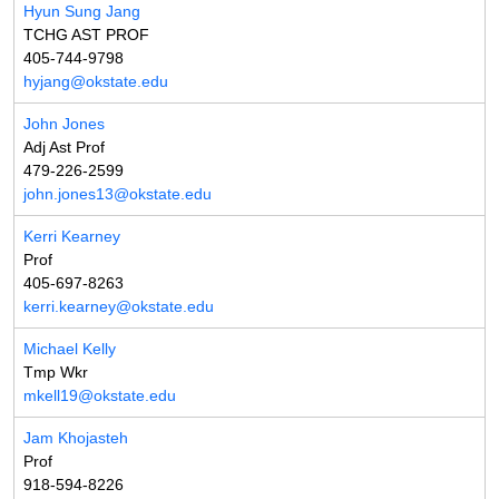
Hyun Sung Jang
TCHG AST PROF
405-744-9798
hyjang@okstate.edu
John Jones
Adj Ast Prof
479-226-2599
john.jones13@okstate.edu
Kerri Kearney
Prof
405-697-8263
kerri.kearney@okstate.edu
Michael Kelly
Tmp Wkr
mkell19@okstate.edu
Jam Khojasteh
Prof
918-594-8226