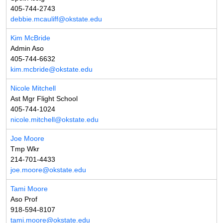
405-744-2743
debbie.mcauliff@okstate.edu
Kim McBride
Admin Aso
405-744-6632
kim.mcbride@okstate.edu
Nicole Mitchell
Ast Mgr Flight School
405-744-1024
nicole.mitchell@okstate.edu
Joe Moore
Tmp Wkr
214-701-4433
joe.moore@okstate.edu
Tami Moore
Aso Prof
918-594-8107
tami.moore@okstate.edu