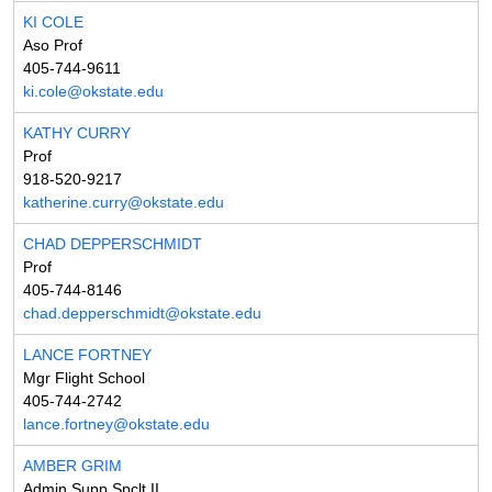
KI COLE
Aso Prof
405-744-9611
ki.cole@okstate.edu
KATHY CURRY
Prof
918-520-9217
katherine.curry@okstate.edu
CHAD DEPPERSCHMIDT
Prof
405-744-8146
chad.depperschmidt@okstate.edu
LANCE FORTNEY
Mgr Flight School
405-744-2742
lance.fortney@okstate.edu
AMBER GRIM
Admin Supp Spclt II