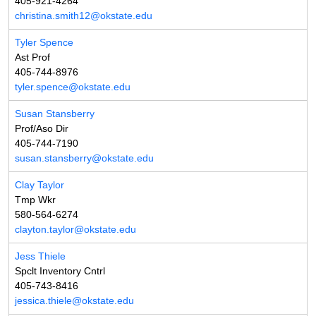
405-921-4264
christina.smith12@okstate.edu
Tyler Spence
Ast Prof
405-744-8976
tyler.spence@okstate.edu
Susan Stansberry
Prof/Aso Dir
405-744-7190
susan.stansberry@okstate.edu
Clay Taylor
Tmp Wkr
580-564-6274
clayton.taylor@okstate.edu
Jess Thiele
Spclt Inventory Cntrl
405-743-8416
jessica.thiele@okstate.edu