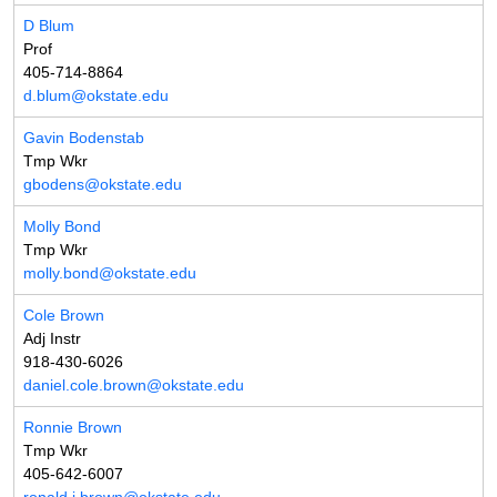
D Blum
Prof
405-714-8864
d.blum@okstate.edu
Gavin Bodenstab
Tmp Wkr
gbodens@okstate.edu
Molly Bond
Tmp Wkr
molly.bond@okstate.edu
Cole Brown
Adj Instr
918-430-6026
daniel.cole.brown@okstate.edu
Ronnie Brown
Tmp Wkr
405-642-6007