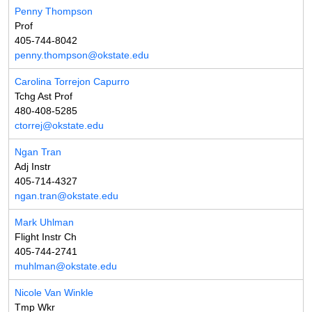
Penny Thompson
Prof
405-744-8042
penny.thompson@okstate.edu
Carolina Torrejon Capurro
Tchg Ast Prof
480-408-5285
ctorrej@okstate.edu
Ngan Tran
Adj Instr
405-714-4327
ngan.tran@okstate.edu
Mark Uhlman
Flight Instr Ch
405-744-2741
muhlman@okstate.edu
Nicole Van Winkle
Tmp Wkr