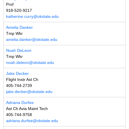
Prof
918-520-9217
katherine.curry@okstate.edu
Amelia Danker
Tmp Wkr
amelia.danker@okstate.edu
Noah DeLeon
Tmp Wkr
noah.deleon@okstate.edu
Jake Decker
Flight Instr Ast Ch
405-744-2739
jake.decker@okstate.edu
Adriana Durfee
Ast Ch Avia Maint Tech
405-744-9758
adriana.durfee@okstate.edu