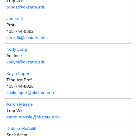
Tmp Wkr
blindst@okstate.edu
Jon Loffi
Prof
405-744-9892
jon.loffi@okstate.edu
Kody Long
Adj Instr
kodybl@okstate.edu
Kayla Loper
Tchg Ast Prof
405-744-8028
kayla.loper@okstate.edu
Aaron Massie
Tmp Wkr
aaron.massie@okstate.edu
Debbie McAuliff
Spclt Acctg