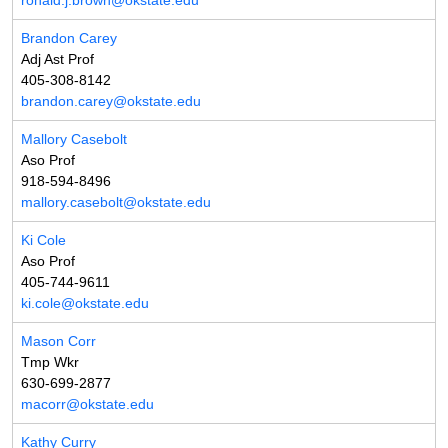
ronald.j.brown@okstate.edu
Brandon Carey
Adj Ast Prof
405-308-8142
brandon.carey@okstate.edu
Mallory Casebolt
Aso Prof
918-594-8496
mallory.casebolt@okstate.edu
Ki Cole
Aso Prof
405-744-9611
ki.cole@okstate.edu
Mason Corr
Tmp Wkr
630-699-2877
macorr@okstate.edu
Kathy Curry