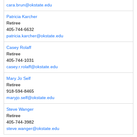
cara.brun@okstate.edu
Patricia Karcher
Retiree
405-744-6632
patricia.karcher@okstate.edu
Casey Rolaff
Retiree
405-744-1031
casey.r.rolaff@okstate.edu
Mary Jo Self
Retiree
918-594-8465
maryjo.self@okstate.edu
Steve Wanger
Retiree
405-744-3982
steve.wanger@okstate.edu