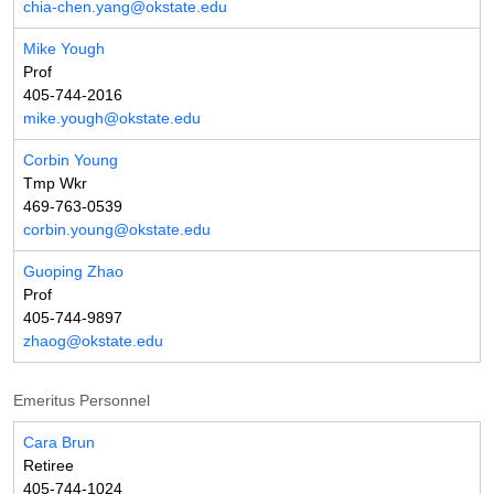
chia-chen.yang@okstate.edu
Mike Yough
Prof
405-744-2016
mike.yough@okstate.edu
Corbin Young
Tmp Wkr
469-763-0539
corbin.young@okstate.edu
Guoping Zhao
Prof
405-744-9897
zhaog@okstate.edu
Emeritus Personnel
Cara Brun
Retiree
405-744-1024