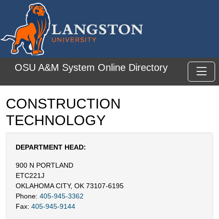
Skip to main content
OSU A&M System Online Directory
Toggl
CONSTRUCTION
TECHNOLOGY
DEPARTMENT HEAD:
900 N PORTLAND
ETC221J
OKLAHOMA CITY, OK 73107-6195
Phone:
405-945-3362
Fax:
405-945-9144