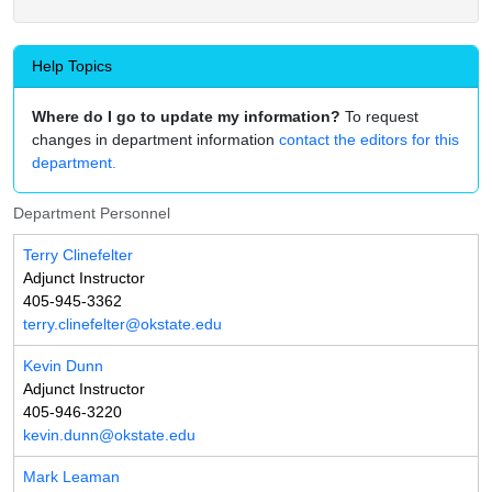
Help Topics
Where do I go to update my information?
To request
changes in department information
contact the editors for this
department.
Department Personnel
Terry Clinefelter
Adjunct Instructor
405-945-3362
terry.clinefelter@okstate.edu
Kevin Dunn
Adjunct Instructor
405-946-3220
kevin.dunn@okstate.edu
Mark Leaman