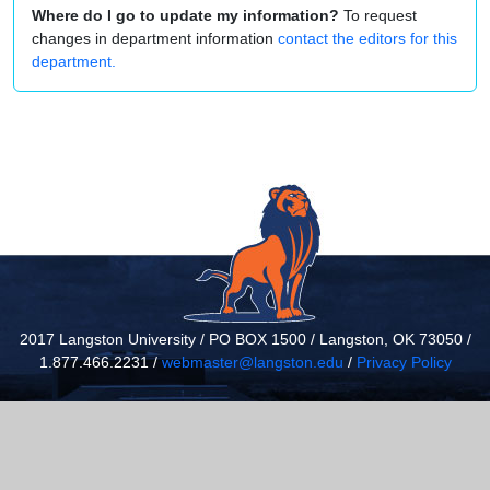
Where do I go to update my information?
To request
changes in department information
contact the editors for this
department.
2017 Langston University / PO BOX 1500 / Langston, OK 73050 /
1.877.466.2231 /
webmaster@langston.edu
/
Privacy Policy