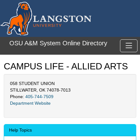
Skip to main content
OSU A&M System Online Directory
Toggl
CAMPUS LIFE - ALLIED ARTS
058 STUDENT UNION
STILLWATER, OK 74078-7013
Phone:
405-744-7509
Department Website
Help Topics