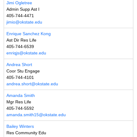
Jimi Ogletree
Admin Supp Ast I
405-744-4471
jimio@okstate.edu
Enrique Sanchez Kong
Ast Dir Res Life
405-744-6539
enriqjs@okstate.edu
Andrea Short
Coor Stu Engage
405-744-4101
andrea.short@okstate.edu
Amanda Smith
Mgr Res Life
405-744-5592
amanda.smith15@okstate.edu
Bailey Winters
Res Community Edu