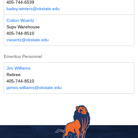
405-744-6539
bailey.winters@okstate.edu
Colton Wuertz
Supv Warehouse
405-744-8510
cwuertz@okstate.edu
Emeritus Personnel
Jim Williams
Retiree
405-744-8510
james.williams@okstate.edu