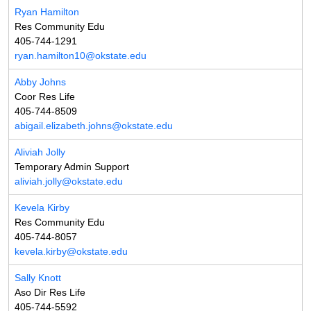
Ryan Hamilton
Res Community Edu
405-744-1291
ryan.hamilton10@okstate.edu
Abby Johns
Coor Res Life
405-744-8509
abigail.elizabeth.johns@okstate.edu
Aliviah Jolly
Temporary Admin Support
aliviah.jolly@okstate.edu
Kevela Kirby
Res Community Edu
405-744-8057
kevela.kirby@okstate.edu
Sally Knott
Aso Dir Res Life
405-744-5592