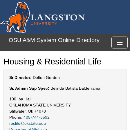
Skip to main content
OSU A&M System Online Directory
Toggl
Housing & Residential Life
Sr Director:
Delton Gordon
Sr. Admin Sup Spec:
Belinda Batista Balderrama
100 Iba Hall
OKLAHOMA STATE UNIVERSITY
Stillwater, Ok 74078
Phone:
405-744-5592
reslife@okstate.edu
Department Website