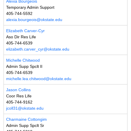
Alexia Bourgeois
Temporary Admin Support
405-744-5592
alexia.bourgeois@okstate.edu
Elizabeth Carver-Cyr
Aso Dir Res Life
405-744-6539
elizabeth.carver_cyr@okstate.edu
Michelle Chitwood
Admin Supp Spclt II
405-744-6539
michelle.lea.chitwood@okstate.edu
Jason Collins
Coor Res Life
405-744-9162
jcoll31@okstate.edu
Charmaine Cottongim
Admin Supp Spclt Sr