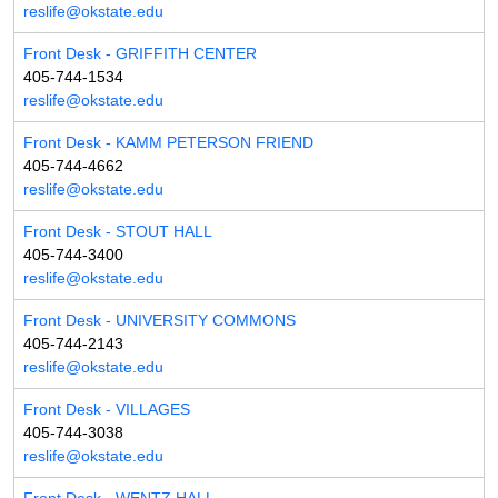
reslife@okstate.edu
Front Desk - GRIFFITH CENTER
405-744-1534
reslife@okstate.edu
Front Desk - KAMM PETERSON FRIEND
405-744-4662
reslife@okstate.edu
Front Desk - STOUT HALL
405-744-3400
reslife@okstate.edu
Front Desk - UNIVERSITY COMMONS
405-744-2143
reslife@okstate.edu
Front Desk - VILLAGES
405-744-3038
reslife@okstate.edu