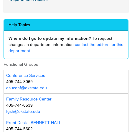
Help Topics
Where do I go to update my information?
To request
changes in department information
contact the editors for this
department.
Functional Groups
Conference Services
405-744-8069
osuconf@okstate.edu
Family Resource Center
405-744-6539
fgsh@okstate.edu
Front Desk - BENNETT HALL
405-744-5602