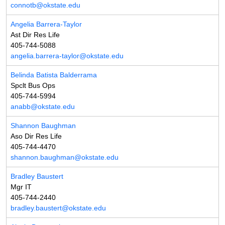
connotb@okstate.edu
Angelia Barrera-Taylor
Ast Dir Res Life
405-744-5088
angelia.barrera-taylor@okstate.edu
Belinda Batista Balderrama
Spclt Bus Ops
405-744-5994
anabb@okstate.edu
Shannon Baughman
Aso Dir Res Life
405-744-4470
shannon.baughman@okstate.edu
Bradley Baustert
Mgr IT
405-744-2440
bradley.baustert@okstate.edu