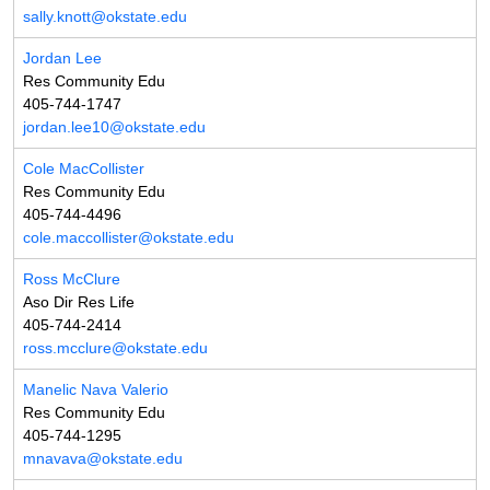
sally.knott@okstate.edu
Jordan Lee
Res Community Edu
405-744-1747
jordan.lee10@okstate.edu
Cole MacCollister
Res Community Edu
405-744-4496
cole.maccollister@okstate.edu
Ross McClure
Aso Dir Res Life
405-744-2414
ross.mcclure@okstate.edu
Manelic Nava Valerio
Res Community Edu
405-744-1295
mnavava@okstate.edu