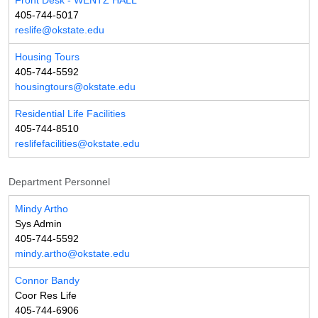
Front Desk - WENTZ HALL
405-744-5017
reslife@okstate.edu
Housing Tours
405-744-5592
housingtours@okstate.edu
Residential Life Facilities
405-744-8510
reslifefacilities@okstate.edu
Department Personnel
Mindy Artho
Sys Admin
405-744-5592
mindy.artho@okstate.edu
Connor Bandy
Coor Res Life
405-744-6906