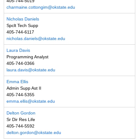
405-744-5019
charmaine.cottongim@okstate.edu
Nicholas Daniels
Spclt Tech Supp
405-744-6117
nicholas.daniels@okstate.edu
Laura Davis
Programming Analyst
405-744-0366
laura.davis@okstate.edu
Emma Ellis
Admin Supp Ast II
405-744-5355
emma.ellis@okstate.edu
Delton Gordon
Sr Dir Res Life
405-744-5592
delton.gordon@okstate.edu