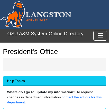
Skip to main content
OSU A&M System Online Directory
Toggl
President's Office
Help Topics
Where do I go to update my information?
To request
changes in department information
contact the editors for this
department.