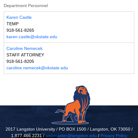
Department Personnel
Karen Castle
TEMP
918-561-8265
karen.castle@okstate.edu
Caroline Nemecek
STAFF ATTORNEY
918-561-8205
caroline.nemecek@okstate.edu
2017 Langston University / PO BOX 1500 / Langston, OK 73050 /
1.877.466.2231 /
webmaster@langston.edu
/
Privacy Policy