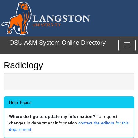
Skip to main content
OSU A&M System Online Directory
Toggl
Radiology
Help Topics
Where do I go to update my information?
To request
changes in department information
contact the editors for this
department.