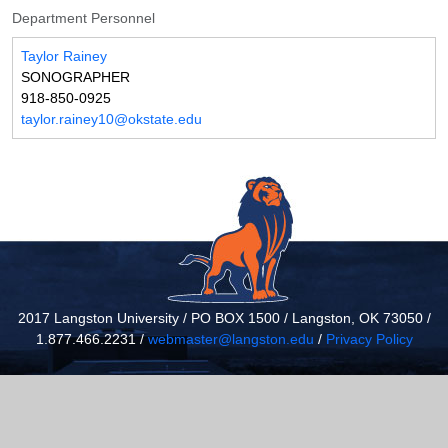
Department Personnel
Taylor Rainey
SONOGRAPHER
918-850-0925
taylor.rainey10@okstate.edu
2017 Langston University / PO BOX 1500 / Langston, OK 73050 /
1.877.466.2231 /
webmaster@langston.edu
/
Privacy Policy