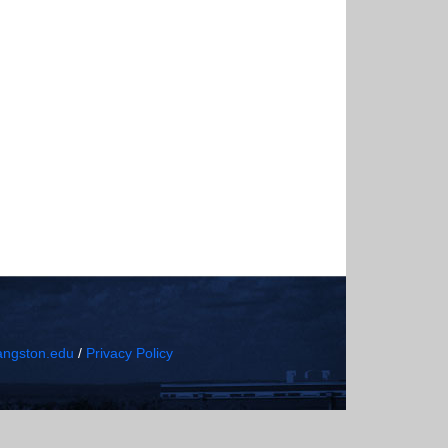
ngston.edu
/
Privacy Policy