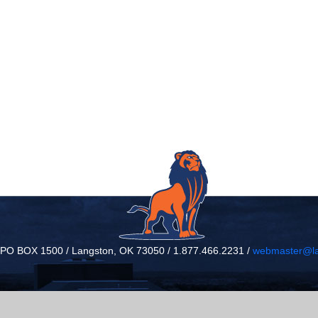
/ PO BOX 1500 / Langston, OK 73050 / 1.877.466.2231 /
webmaster@la