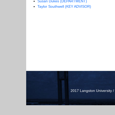
Susan Dukes (DEPARTMENT)
Taylor Southwell (KEY ADVISOR)
2017 Langston University 