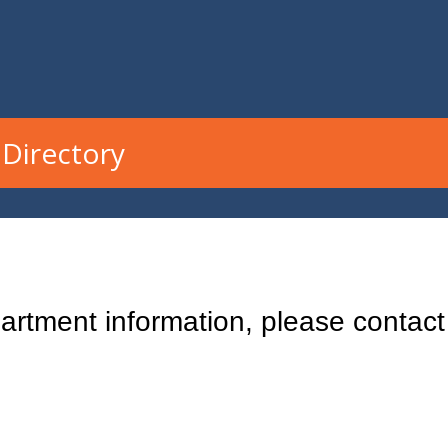
Directory
rtment information, please contact 