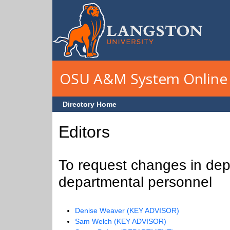
Skip to main content
OSU A&M System Online 
Directory Home
Editors
To request changes in depa
departmental personnel
Denise Weaver (KEY ADVISOR)
Sam Welch (KEY ADVISOR)