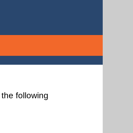
the following