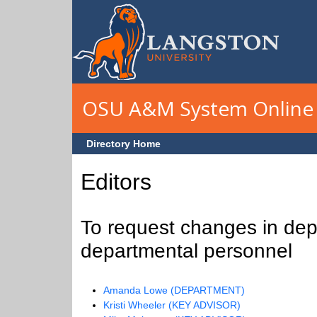
Skip to main content
OSU A&M System Online 
Directory Home
Editors
To request changes in depa
departmental personnel
Amanda Lowe (DEPARTMENT)
Kristi Wheeler (KEY ADVISOR)