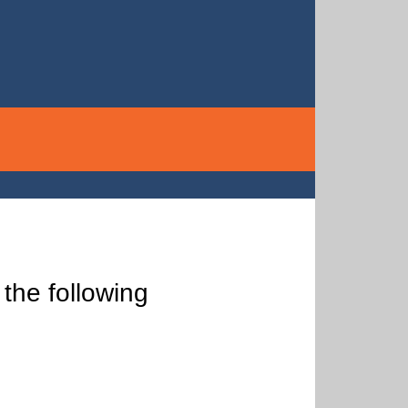
the following