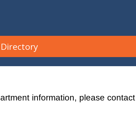
Directory
rtment information, please contact 