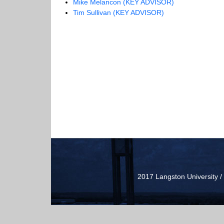
Mike Melancon (KEY ADVISOR)
Tim Sullivan (KEY ADVISOR)
2017 Langston University 