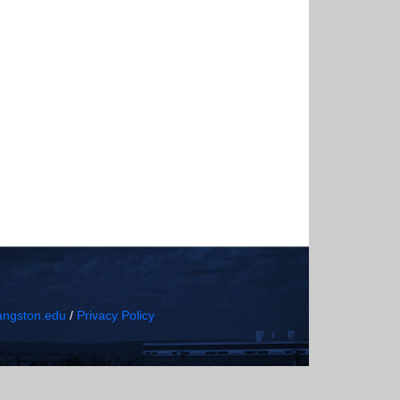
ngston.edu
/
Privacy Policy