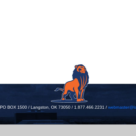
/ PO BOX 1500 / Langston, OK 73050 / 1.877.466.2231 /
webmaster@la