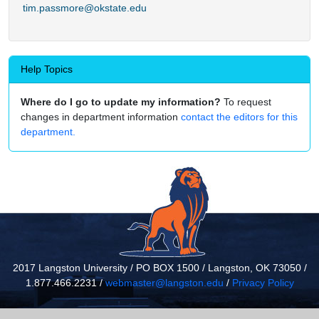
tim.passmore@okstate.edu
Help Topics
Where do I go to update my information?
To request
changes in department information
contact the editors for this
department.
2017 Langston University / PO BOX 1500 / Langston, OK 73050 /
1.877.466.2231 /
webmaster@langston.edu
/
Privacy Policy