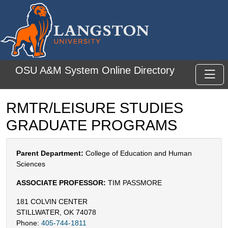
Skip to main content
OSU A&M System Online Directory
Toggl
RMTR/LEISURE STUDIES
GRADUATE PROGRAMS
Parent Department:
College of Education and Human
Sciences
ASSOCIATE PROFESSOR:
TIM PASSMORE
181 COLVIN CENTER
STILLWATER, OK 74078
Phone:
405-744-1811