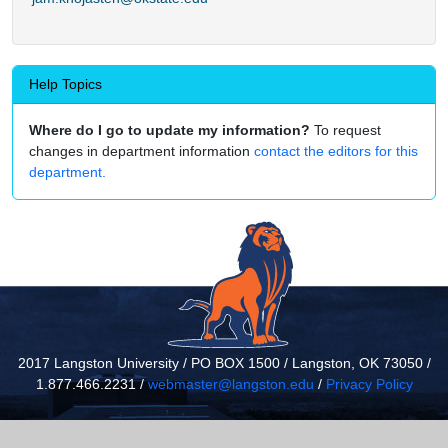
Help Topics
Where do I go to update my information?
To request
changes in department information
contact the editors for this
department.
2017 Langston University / PO BOX 1500 / Langston, OK 73050 /
1.877.466.2231 /
webmaster@langston.edu
/
Privacy Policy