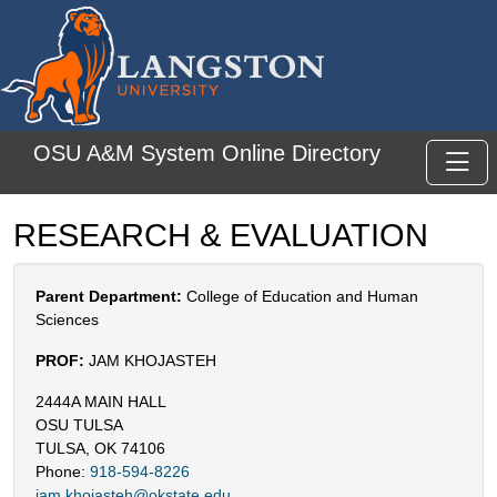
Skip to main content
OSU A&M System Online Directory
Toggl
RESEARCH & EVALUATION
Parent Department:
College of Education and Human
Sciences
PROF:
JAM KHOJASTEH
2444A MAIN HALL
OSU TULSA
TULSA, OK 74106
Phone:
918-594-8226
jam.khojasteh@okstate.edu