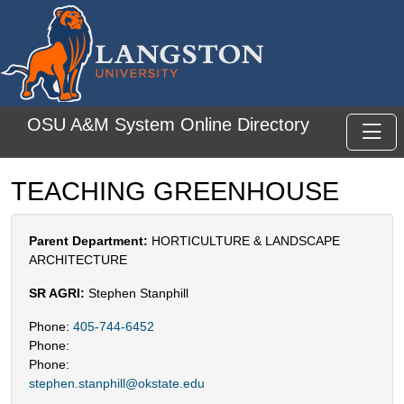
Skip to main content
OSU A&M System Online Directory
Toggl
TEACHING GREENHOUSE
Parent Department:
HORTICULTURE & LANDSCAPE
ARCHITECTURE
SR AGRI:
Stephen Stanphill
Phone:
405-744-6452
Phone:
Phone:
stephen.stanphill@okstate.edu