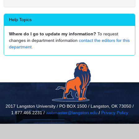
Help Topics
Where do I go to update my information?
To request
changes in department information
contact the editors for this
department.
2017 Langston University / PO BOX 1500 / Langston, OK 73050 /
1.877.466.2231 /
webmaster@langston.edu
/
Privacy Policy