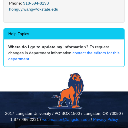
Phone:
918-594-8193
honguy.wang@okstate.edu
Help Topics
Where do I go to update my information?
To request
changes in department information
contact the editors for this
department.
2017 Langston University / PO BOX 1500 / Langston, OK 73050 /
1.877.466.2231 /
webmaster@langston.edu
/
Privacy Policy