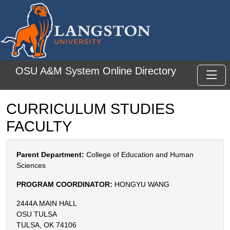
Skip to main content
OSU A&M System Online Directory
Toggl
CURRICULUM STUDIES
FACULTY
Parent Department:
College of Education and Human
Sciences
PROGRAM COORDINATOR:
HONGYU WANG
2444A MAIN HALL
OSU TULSA
TULSA, OK 74106