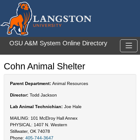
Skip to main content
OSU A&M System Online Directory
Toggl
Cohn Animal Shelter
Parent Department:
Animal Resources
Director:
Todd Jackson
Lab Animal Technichian:
Joe Hale
MAILING: 101 McElroy Hall Annex
PHYSICAL: 1407 N. Western
Stillwater, OK 74078
Phone:
405-744-3647