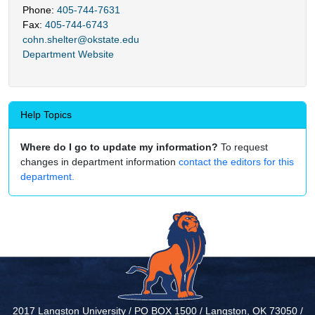
Phone:
405-744-7631
Fax:
405-744-6743
cohn.shelter@okstate.edu
Department Website
Help Topics
Where do I go to update my information?
To request
changes in department information
contact the editors for this
department.
2017 Langston University / PO BOX 1500 / Langston, OK 73050 /