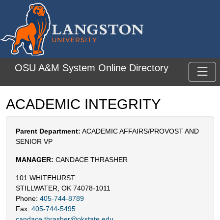
Skip to main content
OSU A&M System Online Directory
Toggl
ACADEMIC INTEGRITY
Parent Department:
ACADEMIC AFFAIRS/PROVOST AND
SENIOR VP
MANAGER:
CANDACE THRASHER
101 WHITEHURST
STILLWATER, OK 74078-1011
Phone:
405-744-8789
Fax:
405-744-5495
candace.thrasher@okstate.edu