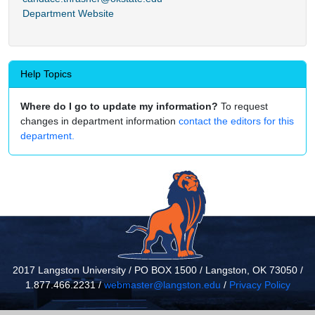
Department Website
Help Topics
Where do I go to update my information?
To request
changes in department information
contact the editors for this
department.
2017 Langston University / PO BOX 1500 / Langston, OK 73050 /
1.877.466.2231 /
webmaster@langston.edu
/
Privacy Policy