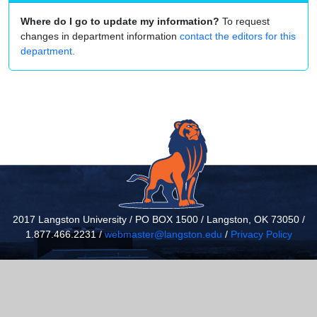
Where do I go to update my information?
To request
changes in department information
contact the editors for this
department.
2017 Langston University / PO BOX 1500 / Langston, OK 73050 /
1.877.466.2231 /
webmaster@langston.edu
/
Privacy Policy