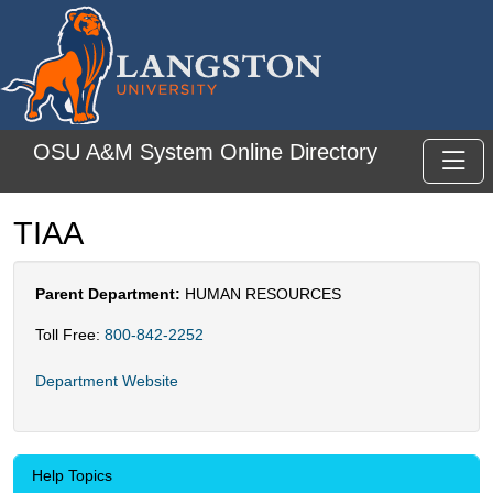
Skip to main content
OSU A&M System Online Directory
Toggl
TIAA
Parent Department:
HUMAN RESOURCES
Toll Free:
800-842-2252
Department Website
Help Topics