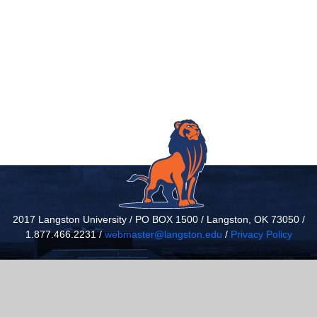
2017 Langston University / PO BOX 1500 / Langston, OK 73050 /
1.877.466.2231 /
webmaster@langston.edu
/
Privacy Policy