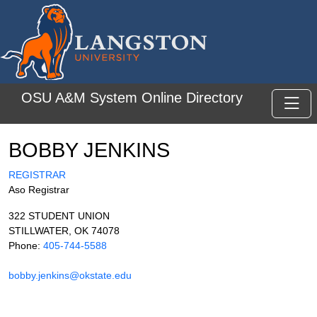
Skip to main content
OSU A&M System Online Directory
Toggl
BOBBY JENKINS
REGISTRAR
Aso Registrar
322 STUDENT UNION
STILLWATER, OK 74078
Phone:
405-744-5588
bobby.jenkins@okstate.edu